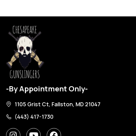
-By Appointment Only-
1105 Grist Ct, Fallston, MD 21047
(443) 417-1730