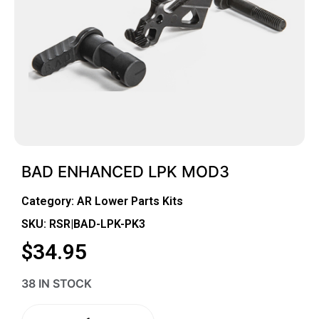
BAD ENHANCED LPK MOD3
Category:
AR Lower Parts Kits
SKU: RSR|BAD-LPK-PK3
$
34.95
38 IN STOCK