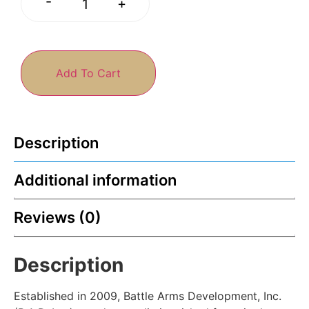
-
+
Add To Cart
Description
Additional information
Reviews (0)
Description
Established in 2009, Battle Arms Development, Inc.