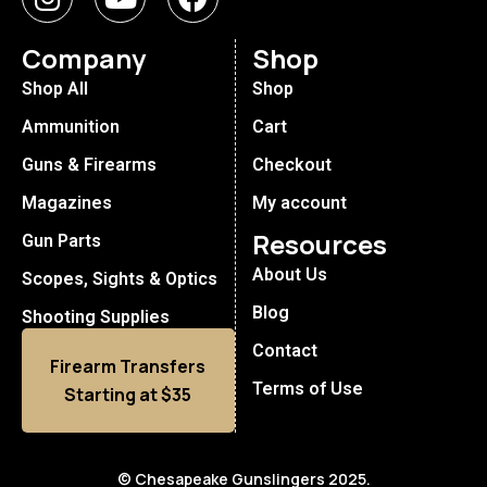
Company
Shop
Shop All
Shop
Ammunition
Cart
Guns & Firearms
Checkout
Magazines
My account
Resources
Gun Parts
About Us
Scopes, Sights & Optics
Blog
Shooting Supplies
Contact
Firearm Transfers
Terms of Use
Starting at $35
© Chesapeake Gunslingers 2025.