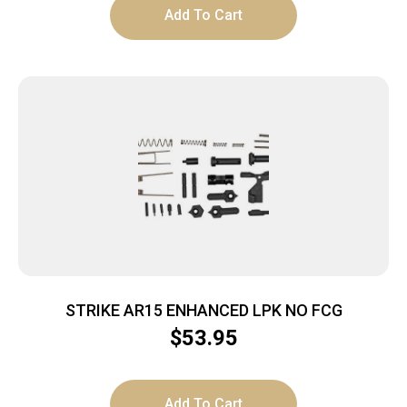
Add To Cart
STRIKE AR15 ENHANCED LPK NO FCG
$
53.95
Add To Cart