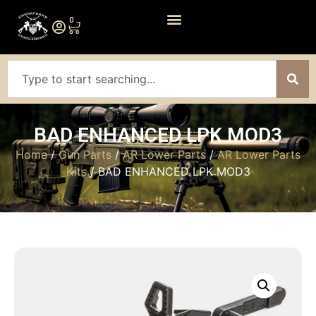
0
BAD ENHANCED LPK MOD3
Home
/
Gun Parts
/
AR Lower Parts
/
AR Lower Parts
Kits
/ BAD ENHANCED LPK MOD3