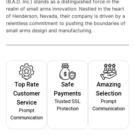
(B.A.D. Inc.) stands as a distinguished force in the
realm of small arms innovation. Nestled in the heart
of Henderson, Nevada, their company is driven by a
relentless commitment to pushing the boundaries of
small arms design and manufacturing.
Top Rate
Safe
Amazing
Customer
Payments
Selection
Trusted SSL
Prompt
Service
Protection
Communication
Prompt
Communication