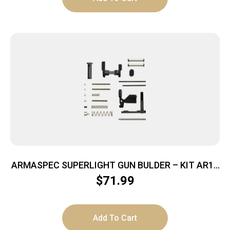
ARMASPEC SUPERLIGHT GUN BULDER – KIT AR15
BLACK
$
71.99
Add To Cart