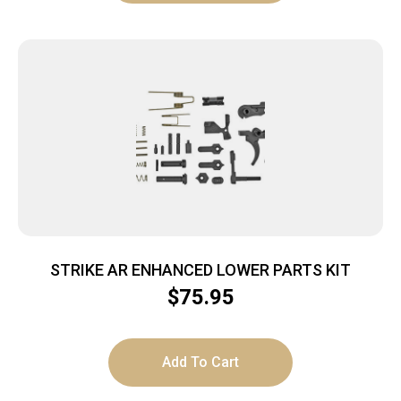
STRIKE AR ENHANCED LOWER PARTS KIT
$
75.95
Add To Cart