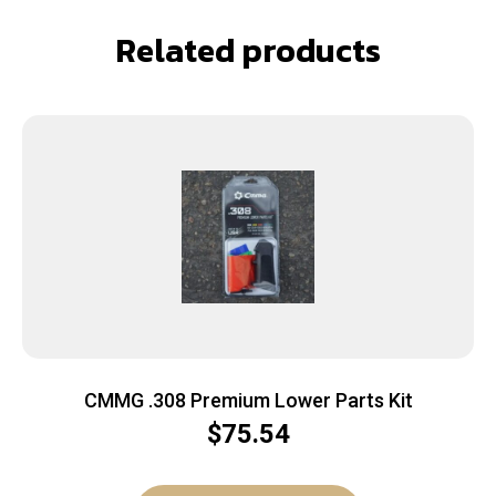
Related products
CMMG .308 Premium Lower Parts Kit
$
75.54