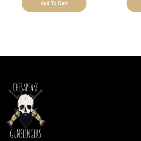
Add To Cart