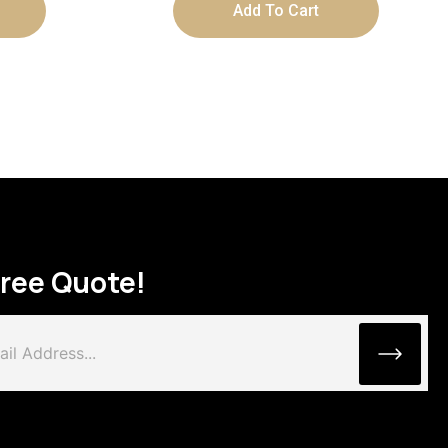
Add To Cart
Free Quote!