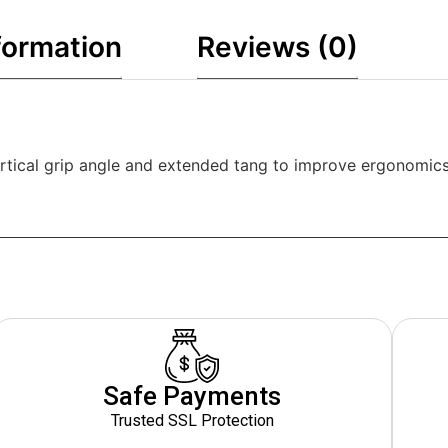
formation
Reviews (0)
rtical grip angle and extended tang to improve ergonomics
Safe Payments
Trusted SSL Protection