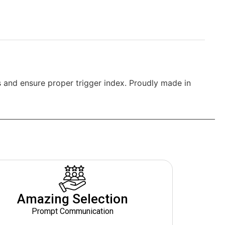
 and ensure proper trigger index. Proudly made in
Amazing Selection
Prompt Communication