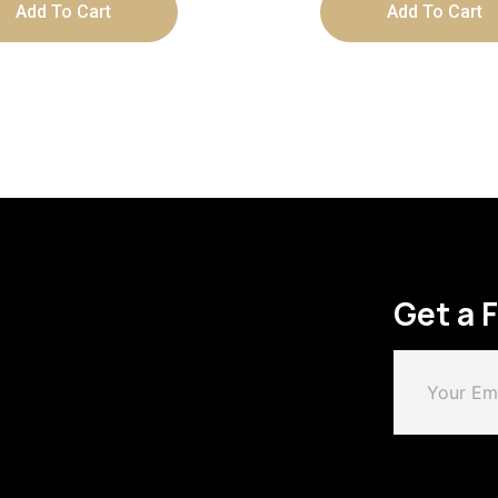
Add To Cart
Add To Cart
Get a 