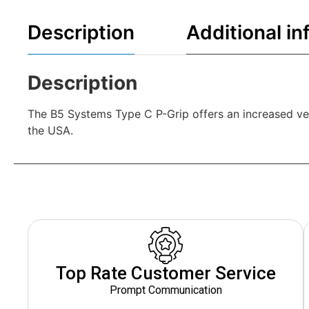
Description
Additional in
Description
The B5 Systems Type C P-Grip offers an increased ve
the USA.
Top Rate Customer Service
Prompt Communication