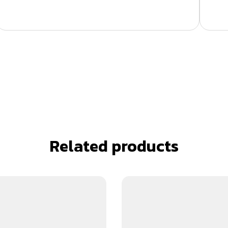
Related products