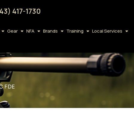
43) 417-1730
Gear
NFA
Brands
Training
Local Services
 C FDE