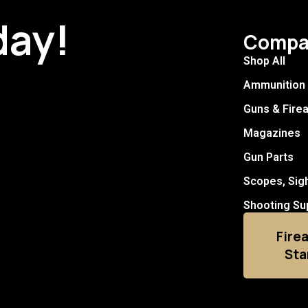
day!
Compa
Shop All
Ammunition
Guns & Fire
Magazines
Gun Parts
Scopes, Sig
Shooting Su
Fire
Sta