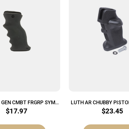
 GEN CMBT FRGRP SYM
LUTH AR CHUBBY PISTO
CNTR BLK
$
17.97
$
23.45