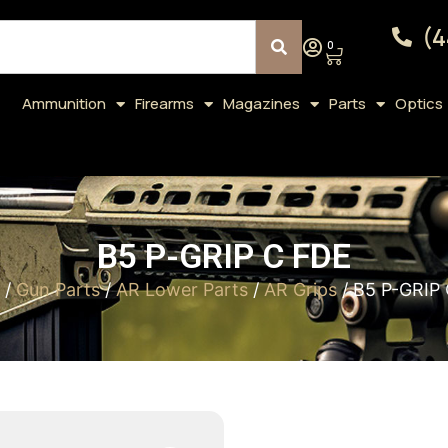
(4
0
Ammunition
Firearms
Magazines
Parts
Optics
B5 P-GRIP C FDE
/
Gun Parts
/
AR Lower Parts
/
AR Grips
/ B5 P-GRIP