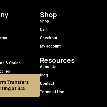
ny
Shop
Shop
Cart
arms
Checkout
My account
Resources
hts & Optics
About Us
pplies
Blog
arm Transfers
Contact
rting at $35
Terms of Use