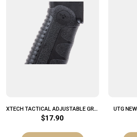
XTECH TACTICAL ADJUSTABLE GRIP
UTG NEW
– AR15/M4 MIL-SPEC W/ TEXTURE
$
17.90