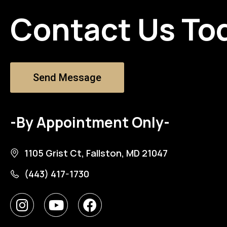
Contact Us To
Send Message
-By Appointment Only-
1105 Grist Ct, Fallston, MD 21047
(443) 417-1730