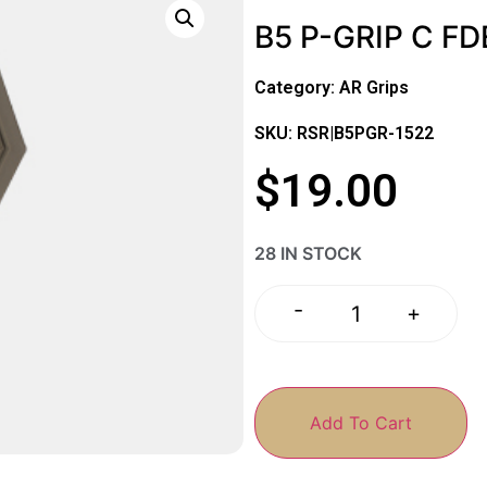
B5 P-GRIP C FD
Category:
AR Grips
SKU: RSR|B5PGR-1522
$
19.00
28 IN STOCK
-
+
Add To Cart