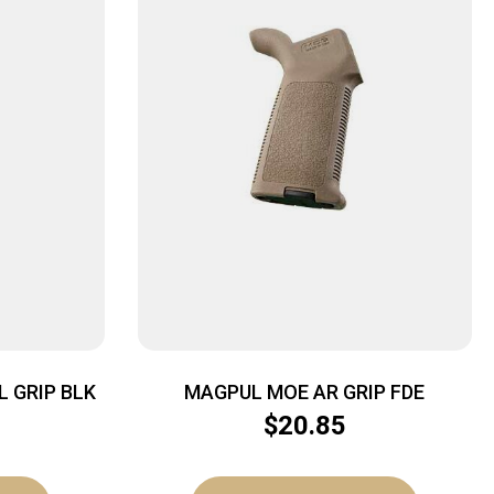
L GRIP BLK
MAGPUL MOE AR GRIP FDE
$
20.85