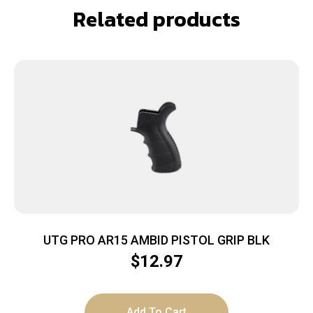
Related products
UTG PRO AR15 AMBID PISTOL GRIP BLK
$
12.97
Add To Cart