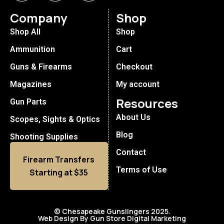
Company
Shop
Shop All
Shop
Ammunition
Cart
Guns & Firearms
Checkout
Magazines
My account
Resources
Gun Parts
About Us
Scopes, Sights & Optics
Blog
Shooting Supplies
Contact
Firearm Transfers
Terms of Use
Starting at $35
© Chesapeake Gunslingers 2025.
Web Design By Gun Store Digital Marketing