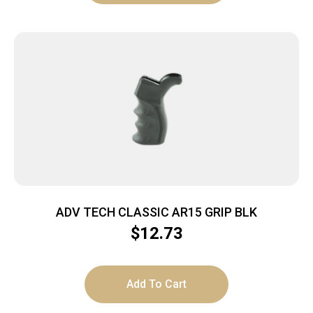
ADV TECH CLASSIC AR15 GRIP BLK
$
12.73
Add To Cart