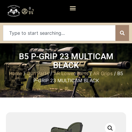
0
B5 P-GRIP 23 MULTICAM
BLACK
Home
/
Gun Parts
/
AR Lower Parts
/
AR Grips
/ B5
P-GRIP 23 MULTICAM BLACK