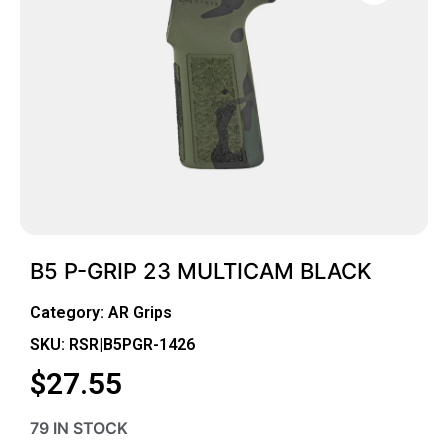
B5 P-GRIP 23 MULTICAM BLACK
Category:
AR Grips
SKU: RSR|B5PGR-1426
$
27.55
79 IN STOCK