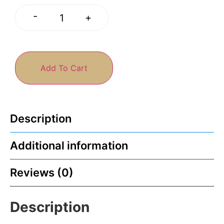
-
+
Add To Cart
Description
Additional information
Reviews (0)
Description