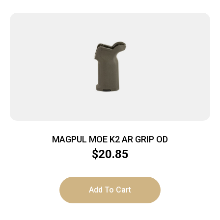
MAGPUL MOE K2 AR GRIP OD
$
20.85
Add To Cart