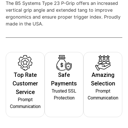
The B5 Systems Type 23 P-Grip offers an increased
vertical grip angle and extended tang to improve
ergonomics and ensure proper trigger index. Proudly
made in the USA.
Top Rate
Safe
Amazing
Customer
Payments
Selection
Trusted SSL
Prompt
Service
Protection
Communication
Prompt
Communication