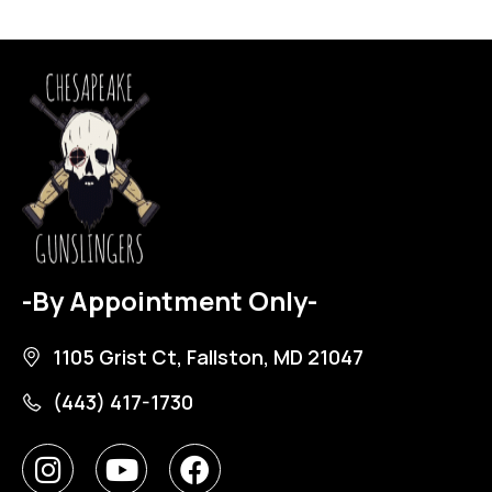
-By Appointment Only-
1105 Grist Ct, Fallston, MD 21047
(443) 417-1730