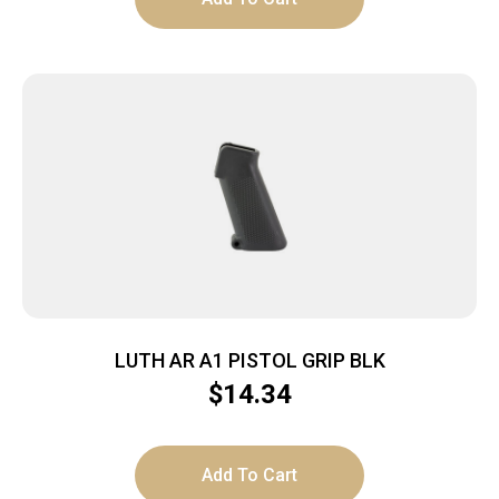
LUTH AR A1 PISTOL GRIP BLK
$
14.34
Add To Cart