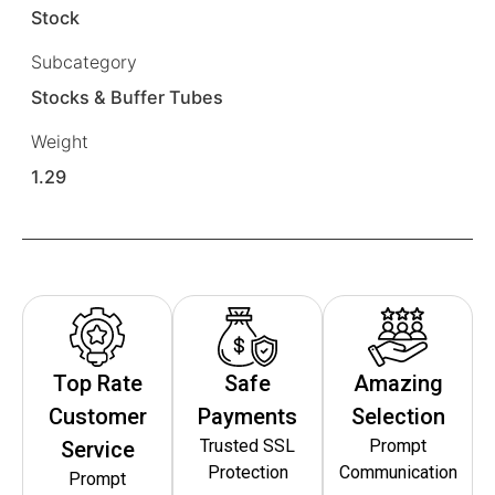
Stock
Subcategory
Stocks & Buffer Tubes
Weight
1.29
Top Rate
Safe
Amazing
Customer
Payments
Selection
Trusted SSL
Prompt
Service
Protection
Communication
Prompt