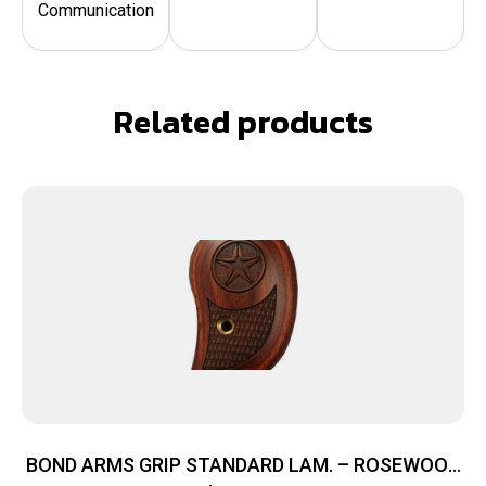
Communication
Related products
BOND ARMS GRIP STANDARD LAM. – ROSEWOOD