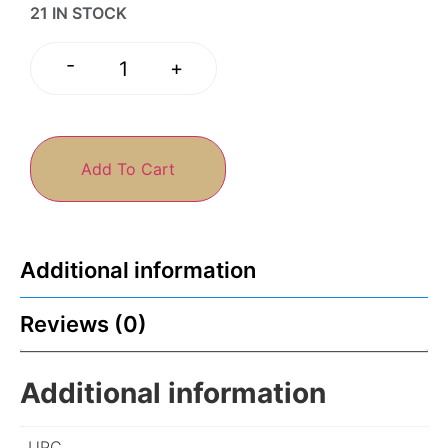
21 IN STOCK
-
+
Add To Cart
Additional information
Reviews (0)
Additional information
UPC