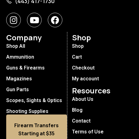
(443) 417-1730
Company
Shop
Shop All
Shop
Ammunition
Cart
Guns & Firearms
Checkout
Magazines
My account
Resources
Gun Parts
About Us
Scopes, Sights & Optics
Blog
Shooting Supplies
Contact
Firearm Transfers
Terms of Use
Starting at $35