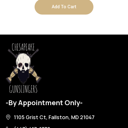
Add To Cart
-By Appointment Only-
1105 Grist Ct, Fallston, MD 21047