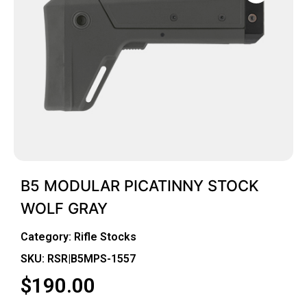
B5 MODULAR PICATINNY STOCK
WOLF GRAY
Category:
Rifle Stocks
SKU: RSR|B5MPS-1557
$
190.00