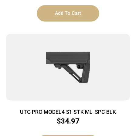
Add To Cart
UTG PRO MODEL4 S1 STK ML-SPC BLK
$
34.97