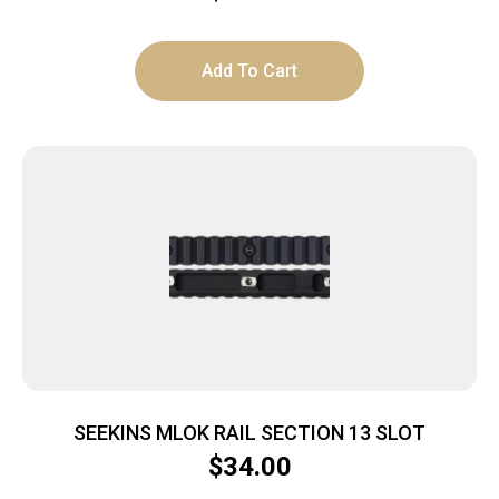
Add To Cart
SEEKINS MLOK RAIL SECTION 13 SLOT
$
34.00