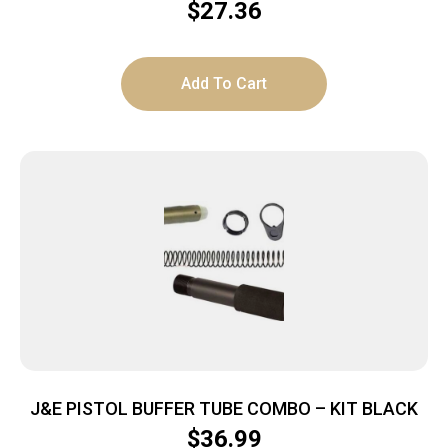
W/LASER STAR
$
27.36
Add To Cart
J&E PISTOL BUFFER TUBE COMBO – KIT BLACK
$
36.99