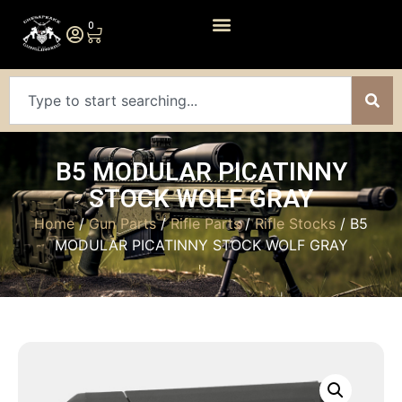
0
B5 MODULAR PICATINNY
STOCK WOLF GRAY
Home
/
Gun Parts
/
Rifle Parts
/
Rifle Stocks
/ B5
MODULAR PICATINNY STOCK WOLF GRAY