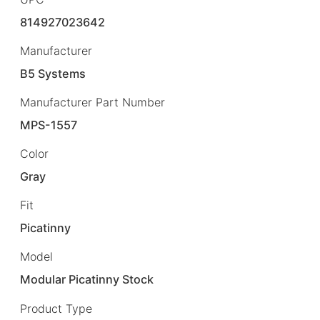
814927023642
Manufacturer
B5 Systems
Manufacturer Part Number
MPS-1557
Color
Gray
Fit
Picatinny
Model
Modular Picatinny Stock
Product Type