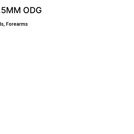
4.5MM ODG
ds, Forearms