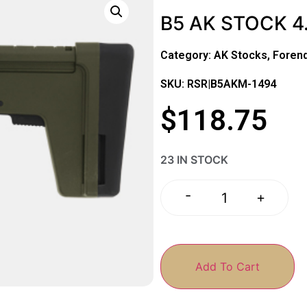
B5 AK STOCK 
Category:
AK Stocks, Foren
SKU: RSR|B5AKM-1494
$
118.75
23 IN STOCK
-
+
Add To Cart