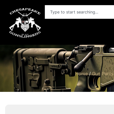
Home
/
Gun Parts