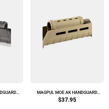
NDGUARD
MAGPUL MOE AK HANDGUARD
AK47/74 FDE
$
37.95