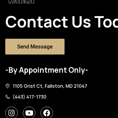
Contact Us To
Send Message
-By Appointment Only-
1105 Grist Ct, Fallston, MD 21047
(443) 417-1730