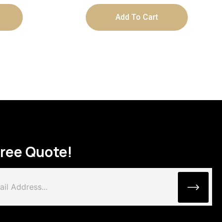
Add To Cart
Free Quote!