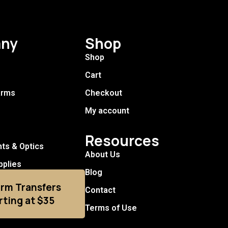
ny
Shop
Shop
Cart
arms
Checkout
My account
Resources
hts & Optics
About Us
pplies
Blog
arm Transfers
Contact
rting at $35
Terms of Use