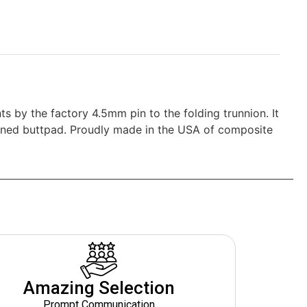
 by the factory 4.5mm pin to the folding trunnion. It
hioned buttpad. Proudly made in the USA of composite
Amazing Selection
Prompt Communication