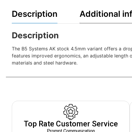
Description
Additional in
Description
The B5 Systems AK stock 4.5mm variant offers a drop-
features improved ergonomics, an adjustable length o
materials and steel hardware.
Top Rate Customer Service
Prompt Communication