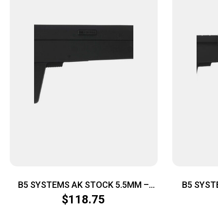
B5 SYSTEMS AK STOCK 5.5MM –
B5 SYST
BLACK
$
118.75