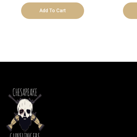
Add To Cart