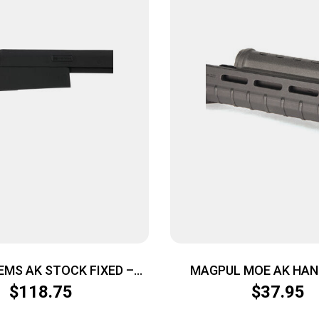
EMS AK STOCK FIXED –
MAGPUL MOE AK HA
BLACK
AK47/74 BLK
$
118.75
$
37.95