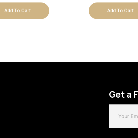
Add To Cart
Add To Cart
Get a 