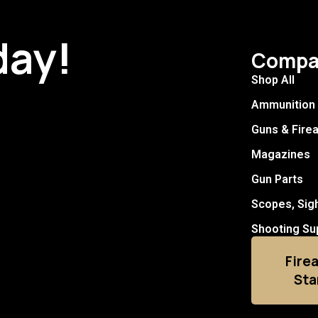
day!
Compa
Shop All
Ammunition
Guns & Fire
Magazines
Gun Parts
Scopes, Sig
Shooting Su
Fire
Sta