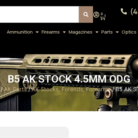
(4
0
Ammunition
Firearms
Magazines
Parts
Optics
B5 AK STOCK 4.5MM ODG
/
AK Parts
/
AK Stocks, Forends, Forearms
/ B5 AK 