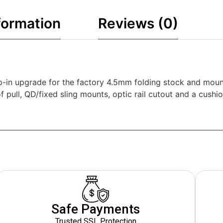
formation
Reviews (0)
in upgrade for the factory 4.5mm folding stock and mounts
f pull, QD/fixed sling mounts, optic rail cutout and a cus
Safe Payments
Trusted SSL Protection