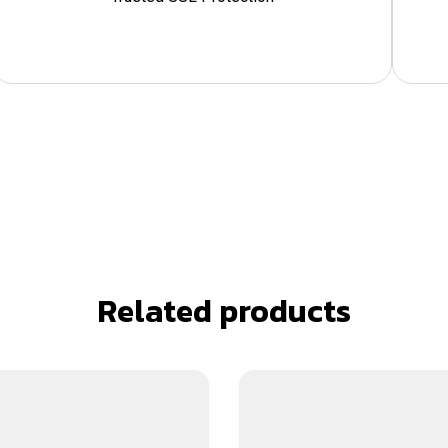
Related products