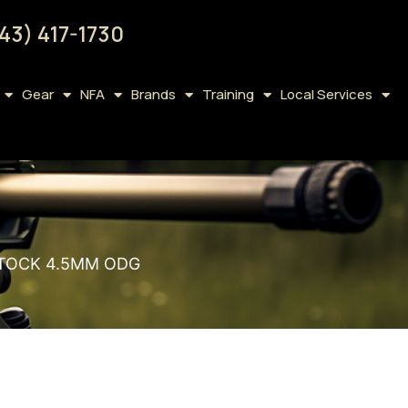
43) 417-1730
Gear
NFA
Brands
Training
Local Services
STOCK 4.5MM ODG