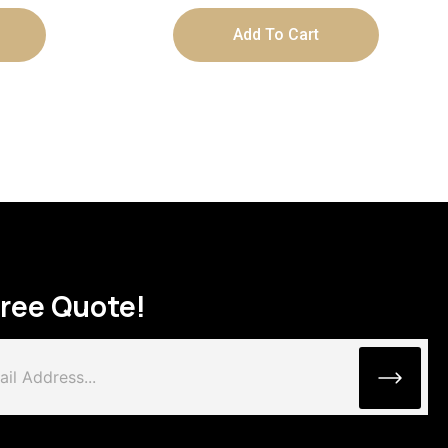
Add To Cart
Free Quote!