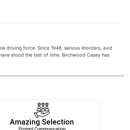
le driving force. Since 1948, serious shooters, avid
 have stood the test of time. Birchwood Casey has
Amazing Selection
Prompt Communication