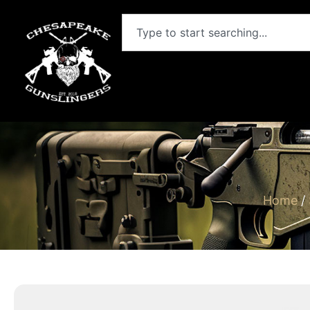
Home
/