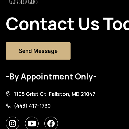
Contact Us To
Send Message
-By Appointment Only-
1105 Grist Ct, Fallston, MD 21047
(443) 417-1730