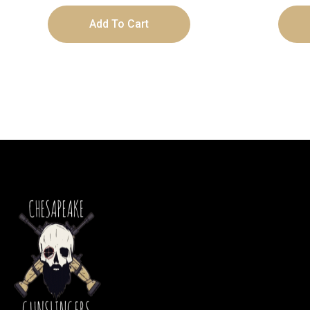
Add To Cart