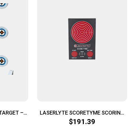
 TARGET –
LASERLYTE SCORETYME SCORING
6 TARGET
TARGET
$
191.39