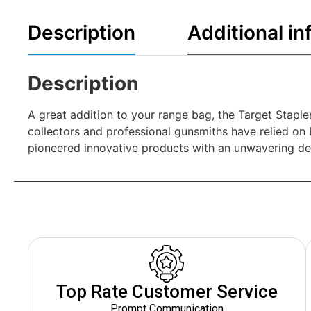
Description
Additional in
Description
A great addition to your range bag, the Target Staple
collectors and professional gunsmiths have relied o
pioneered innovative products with an unwavering ded
Top Rate Customer Service
Prompt Communication