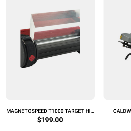
MAGNETOSPEED T1000 TARGET HIT
CALDW
– INDICATOR FOR 10″ & LGR GEN 2
TA
$
199.00