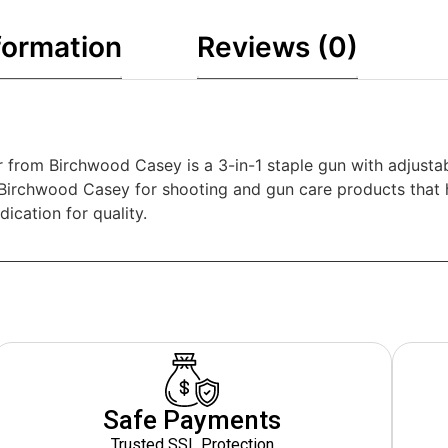
formation
Reviews (0)
r from Birchwood Casey is a 3-in-1 staple gun with adjustab
n Birchwood Casey for shooting and gun care products that
ication for quality.
Safe Payments
Trusted SSL Protection