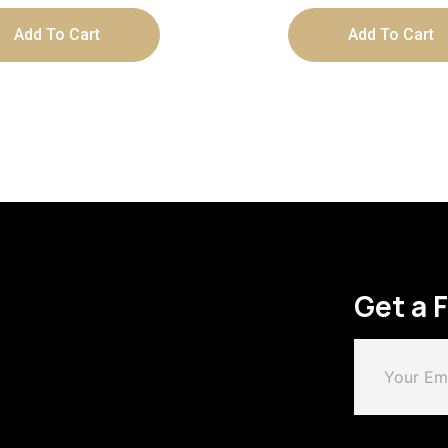
Add To Cart
Add To Cart
Get a 