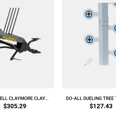
ELL CLAYMORE CLAY
DO-ALL DUELING TREE
RGET – THROWER
RIMFIRE .22 CALIBER 
$
305.29
$
127.43