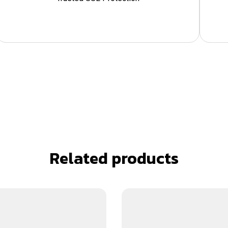
Related products