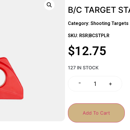
B/C TARGET ST
Category:
Shooting Targets
SKU: RSR|BCSTPLR
$
12.75
127 IN STOCK
-
+
Add To Cart