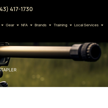
43) 417-1730
Gear
NFA
Brands
Training
Local Services
STAPLER