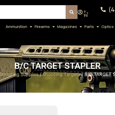
(4
0
Ammunition
Firearms
Magazines
Parts
Optics
B/C TARGET STAPLER
Shooting Supplies
/
Shooting Targets
/ B/C TARGET 