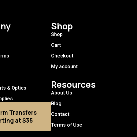
ny
Shop
Shop
Cart
arms
Checkout
My account
Resources
hts & Optics
About Us
pplies
Blog
arm Transfers
Contact
rting at $35
Terms of Use