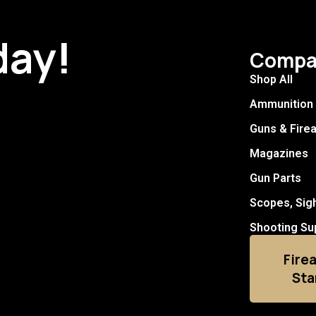
day!
Compa
Shop All
Ammunition
Guns & Fire
Magazines
Gun Parts
Scopes, Sig
Shooting Su
Fire
Sta