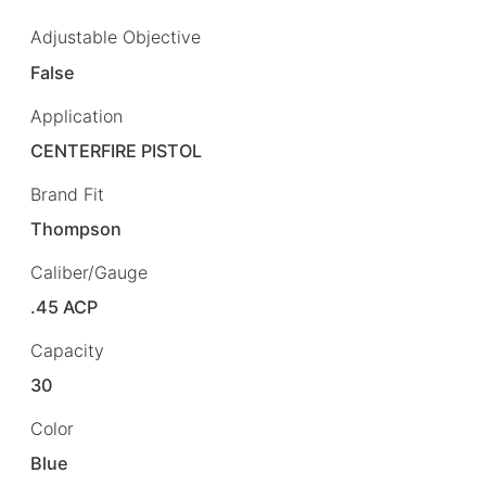
Adjustable Objective
False
Application
CENTERFIRE PISTOL
Brand Fit
Thompson
Caliber/Gauge
.45 ACP
Capacity
30
Color
Blue