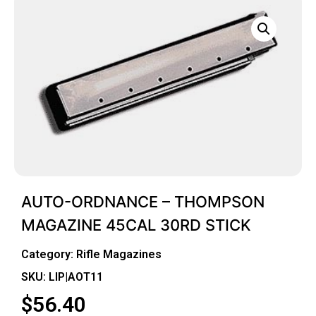
AUTO-ORDNANCE – THOMPSON
MAGAZINE 45CAL 30RD STICK
Category:
Rifle Magazines
SKU: LIP|AOT11
$
56.40