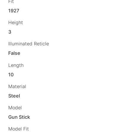
Fit
1927
Height
3
Illuminated Reticle
False
Length
10
Material
Steel
Model
Gun Stick
Model Fit