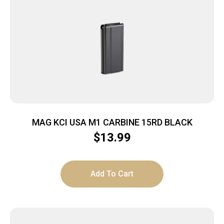
MAG KCI USA M1 CARBINE 15RD BLACK
$
13.99
Add To Cart