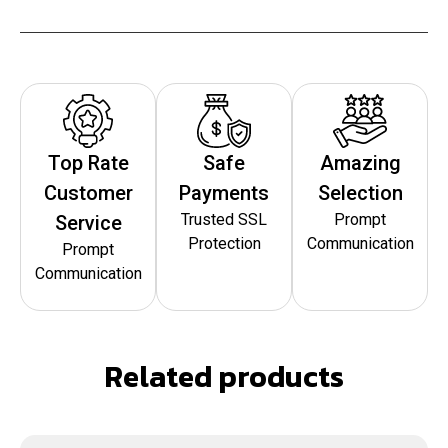
Top Rate
Safe
Amazing
Customer
Payments
Selection
Trusted SSL
Prompt
Service
Protection
Communication
Prompt
Communication
Related products