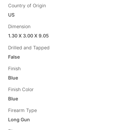
Country of Origin
US
Dimension
1.30 X 3.00 X 9.05
Drilled and Tapped
False
Finish
Blue
Finish Color
Blue
Firearm Type
Long Gun