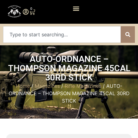
0
AUTO-ORDNANCE –
THOMPSON MAGAZINE 45CAL
30RD STICK
Home
/
Magazines
/
Rifle Magazines
/ AUTO-
ORDNANCE – THOMPSON MAGAZINE 45CAL 30RD
STICK