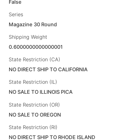
False
Series
Magazine 30 Round
Shipping Weight
0.6000000000000001
State Restriction (CA)
NO DIRECT SHIP TO CALIFORNIA
State Restriction (IL)
NO SALE TO ILLINOIS PICA
State Restriction (OR)
NO SALE TO OREGON
State Restriction (RI)
NO DIRECT SHIP TO RHODE ISLAND