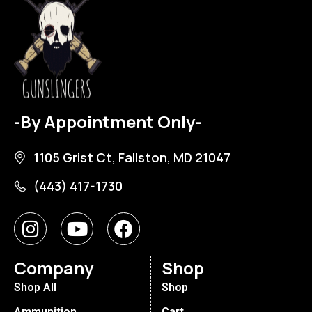
-By Appointment Only-
1105 Grist Ct, Fallston, MD 21047
(443) 417-1730
Company
Shop
Shop All
Shop
Ammunition
Cart