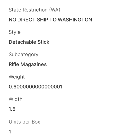
State Restriction (WA)
NO DIRECT SHIP TO WASHINGTON
Style
Detachable Stick
Subcategory
Rifle Magazines
Weight
0.6000000000000001
Width
1.5
Units per Box
1