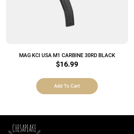
MAG KCI USA M1 CARBINE 30RD BLACK
$
16.99
Add To Cart