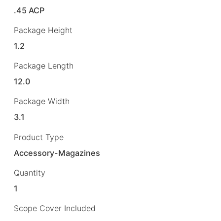
.45 ACP
Package Height
1.2
Package Length
12.0
Package Width
3.1
Product Type
Accessory-Magazines
Quantity
1
Scope Cover Included