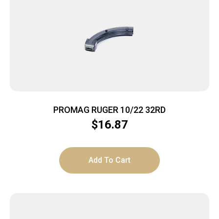
PROMAG RUGER 10/22 32RD
$
16.87
Add To Cart