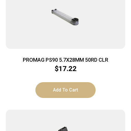
PROMAG PS90 5.7X28MM 50RD CLR
$
17.22
Add To Cart