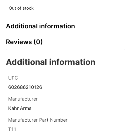
Out of stock
Additional information
Reviews (0)
Additional information
UPC
602686210126
Manufacturer
Kahr Arms
Manufacturer Part Number
T11