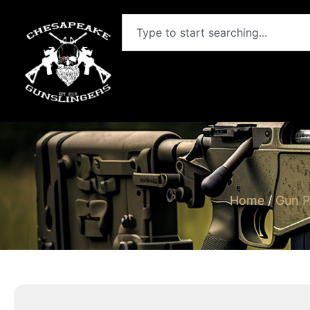
Home
/
Gun P