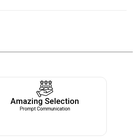
Amazing Selection
Prompt Communication