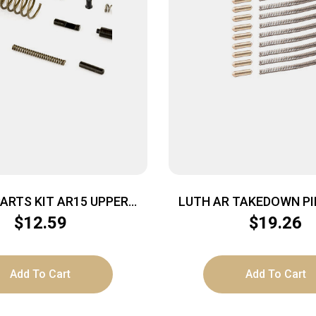
ARTS KIT AR15 UPPER
LUTH AR TAKEDOWN PI
PINS/SPRNG
W/SPG 10
$
12.59
$
19.26
Add To Cart
Add To Cart