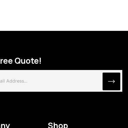
Free Quote!
ny
Shop