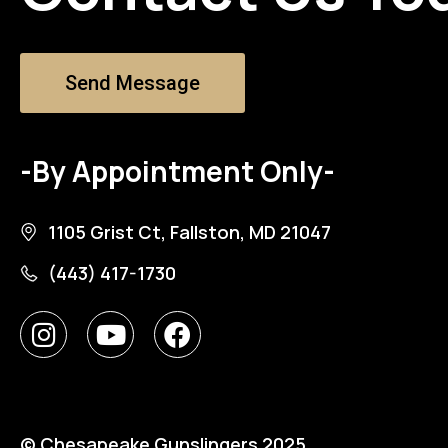
Send Message
-By Appointment Only-
1105 Grist Ct, Fallston, MD 21047
(443) 417-1730
© Chesapeake Gunslingers 2025.