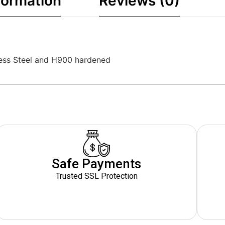
formation
Reviews (0)
less Steel and H900 hardened
Safe Payments
Trusted SSL Protection