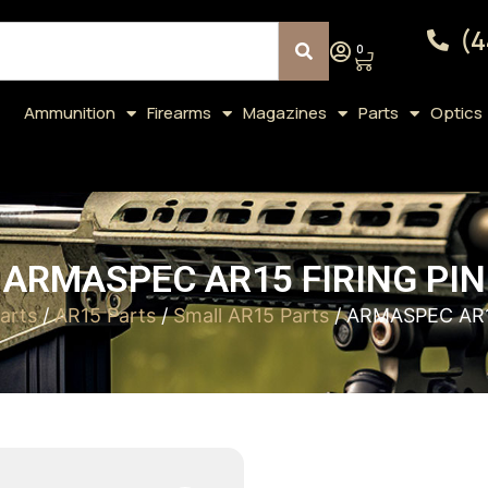
(4
0
Ammunition
Firearms
Magazines
Parts
Optics
ARMASPEC AR15 FIRING PIN
arts
/
AR15 Parts
/
Small AR15 Parts
/ ARMASPEC AR1