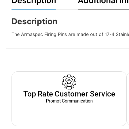
Description
Additional in
Description
The Armaspec Firing Pins are made out of 17-4 Stain
Top Rate Customer Service
Prompt Communication