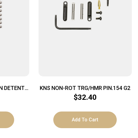
N DETENT
KNS NON-ROT TRG/HMR PIN.154 G2
$
32.40
Add To Cart