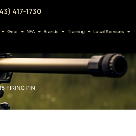
43) 417-1730
Gear
NFA
Brands
Training
Local Services
5 FIRING PIN