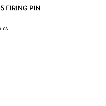
 FIRING PIN
1-SS