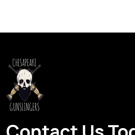
Contact Us To