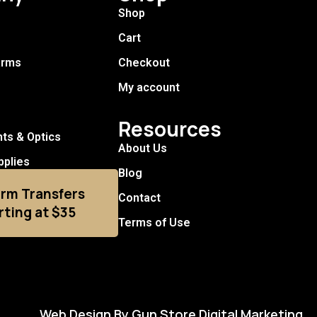
Shop
Cart
arms
Checkout
My account
Resources
hts & Optics
About Us
pplies
Blog
arm Transfers
Contact
rting at $35
Terms of Use
Web Design By Gun Store Digital Marketing