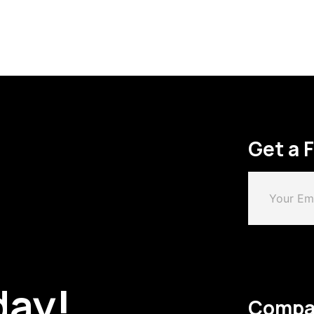
Get a 
day!
Compa