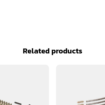
Related products