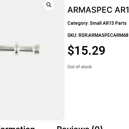
ARMASPEC AR15
Category:
Small AR15 Parts
SKU: RSR|ARMASPECARM68
$
15.29
Out of stock