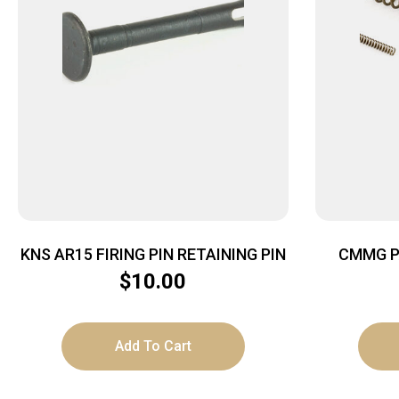
KNS AR15 FIRING PIN RETAINING PIN
CMMG P
$
10.00
Add To Cart