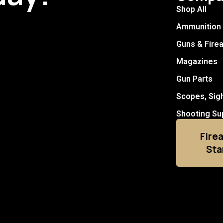
Shop All
Ammunition
Guns & Fire
Magazines
Gun Parts
Scopes, Sig
Shooting Su
Fire
Sta