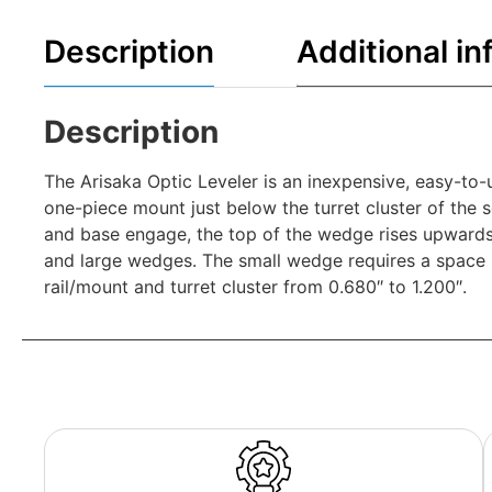
Description
Additional in
Description
The Arisaka Optic Leveler is an inexpensive, easy-to-u
one-piece mount just below the turret cluster of the
and base engage, the top of the wedge rises upwards a
and large wedges. The small wedge requires a space b
rail/mount and turret cluster from 0.680″ to 1.200″.