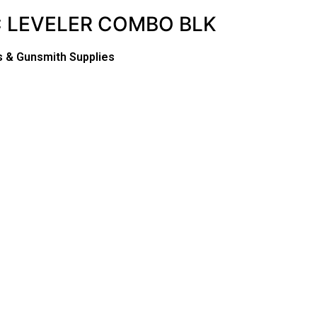
C LEVELER COMBO BLK
s & Gunsmith Supplies