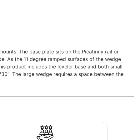
ounts. The base plate sits on the Picatinny rail or
ide. As the 11 degree ramped surfaces of the wedge
his product includes the leveler base and both small
.730″. The large wedge requires a space between the