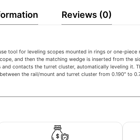
formation
Reviews (0)
se tool for leveling scopes mounted in rings or one-piece m
 scope, and then the matching wedge is inserted from the s
nd contacts the turret cluster, automatically leveling it. T
etween the rail/mount and turret cluster from 0.190″ to 0