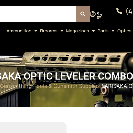
(4
0
Ammunition
Firearms
Magazines
Parts
Optics
SAKA OPTIC LEVELER COMBO
Gunsmithing Tools & Gunsmith Supplies
/ ARISAKA 