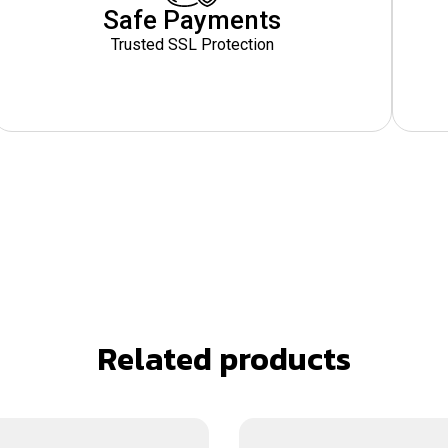
Safe Payments
Trusted SSL Protection
Related products