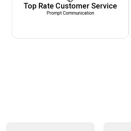
Top Rate Customer Service
Prompt Communication