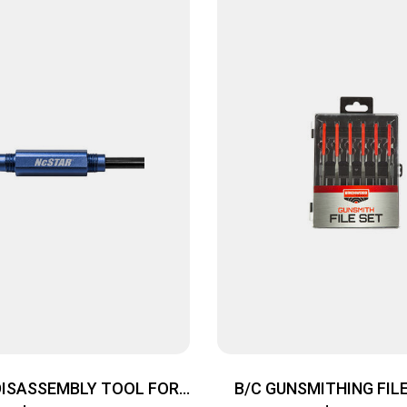
DISASSEMBLY TOOL FOR
B/C GUNSMITHING FILE