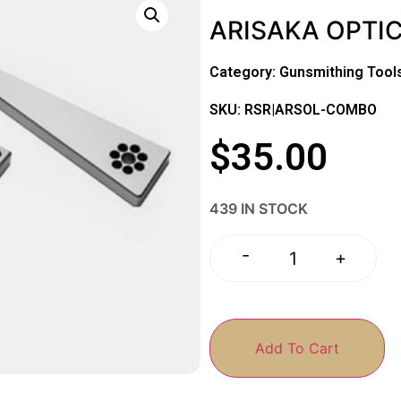
ARISAKA OPTI
Category:
Gunsmithing Tool
SKU: RSR|ARSOL-COMBO
$
35.00
439 IN STOCK
-
+
Add To Cart