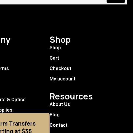
ny
Shop
Shop
Cart
arms
Checkout
My account
Resources
hts & Optics
About Us
pplies
Blog
arm Transfers
Contact
rting at $35