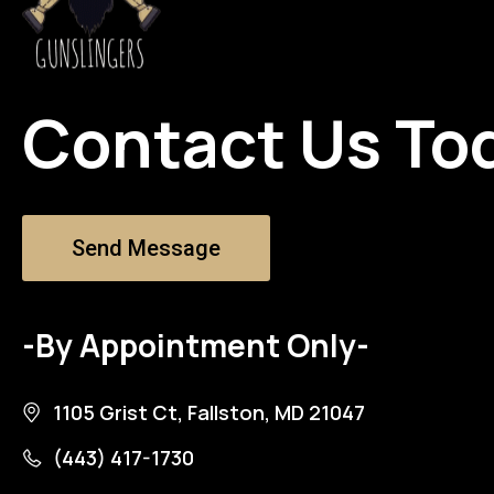
Contact Us To
Send Message
-By Appointment Only-
1105 Grist Ct, Fallston, MD 21047
(443) 417-1730