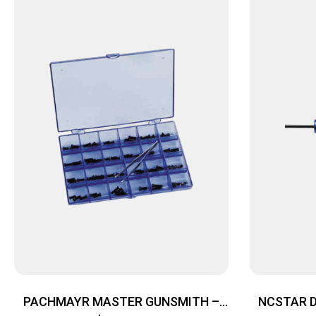
PACHMAYR MASTER GUNSMITH –
NCSTAR 