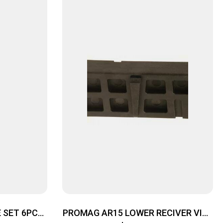
 SET 6PC
PROMAG AR15 LOWER RECIVER VISE