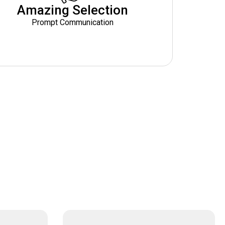
Amazing Selection
Prompt Communication