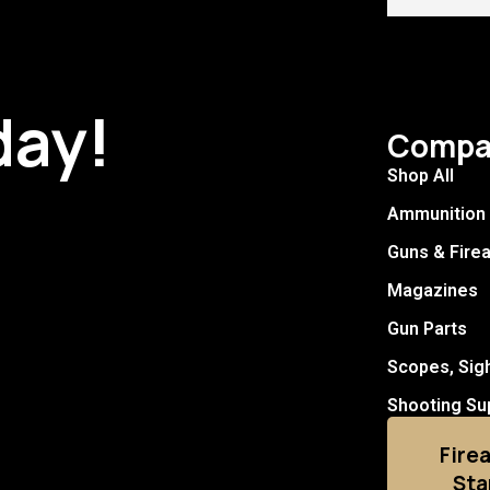
day!
Compa
Shop All
Ammunition
Guns & Fire
Magazines
Gun Parts
Scopes, Sig
Shooting Su
Fire
Sta