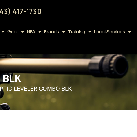
43) 417-1730
Gear
NFA
Brands
Training
Local Services
 BLK
OPTIC LEVELER COMBO BLK