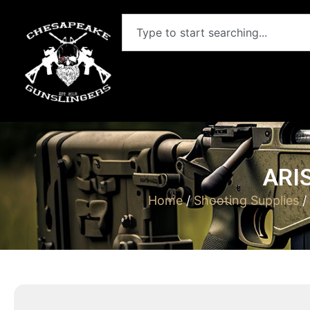
ARI
Home
/
Shooting Supplies
/