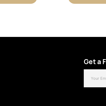
Get a 