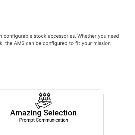
n configurable stock accessories. Whether you need
ck, the AMS can be configured to fit your mission
Amazing Selection
Prompt Communication