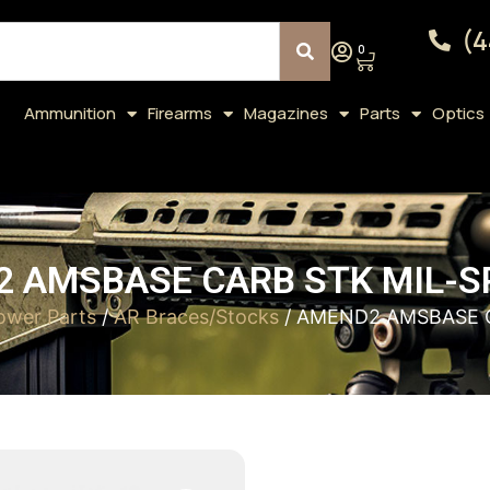
(4
0
Ammunition
Firearms
Magazines
Parts
Optics
 AMSBASE CARB STK MIL-S
ower Parts
/
AR Braces/Stocks
/ AMEND2 AMSBASE C