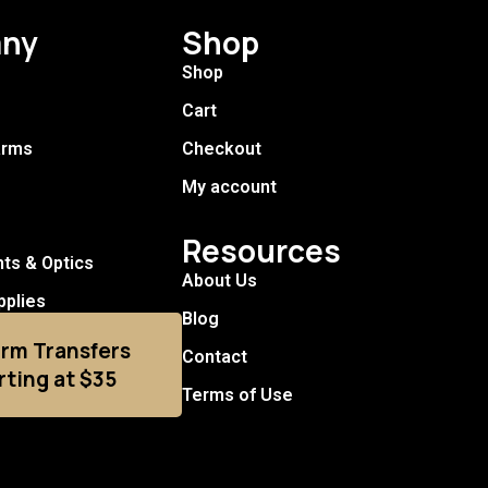
ny
Shop
Shop
Cart
arms
Checkout
My account
Resources
hts & Optics
About Us
pplies
Blog
arm Transfers
Contact
rting at $35
Terms of Use