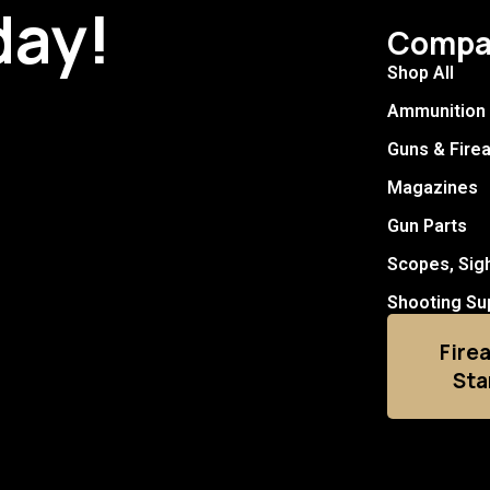
day!
Compa
Shop All
Ammunition
Guns & Fire
Magazines
Gun Parts
Scopes, Sig
Shooting Su
Fire
Sta