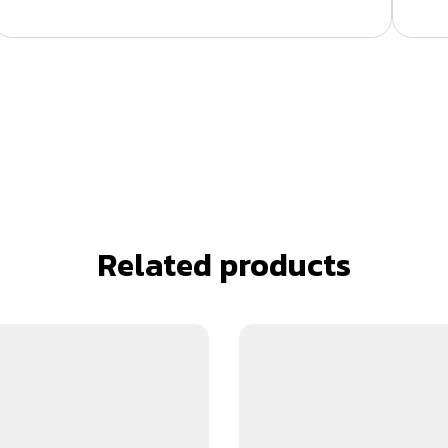
Related products