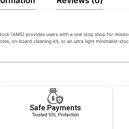
formation
Reviews (0)
ock (AMS) provides users with a one stop shop for missio
tes, on-board cleaning kit, or an ultra light minimalist sto
Safe Payments
Trusted SSL Protection