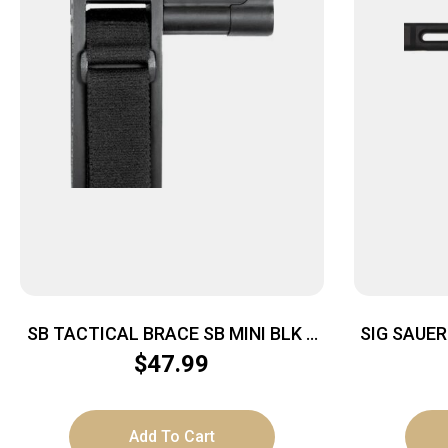
SB TACTICAL BRACE SB MINI BLK –
SIG SAUE
FITS AR PISTOL BUFFER TUBES
$
47.99
Add To Cart