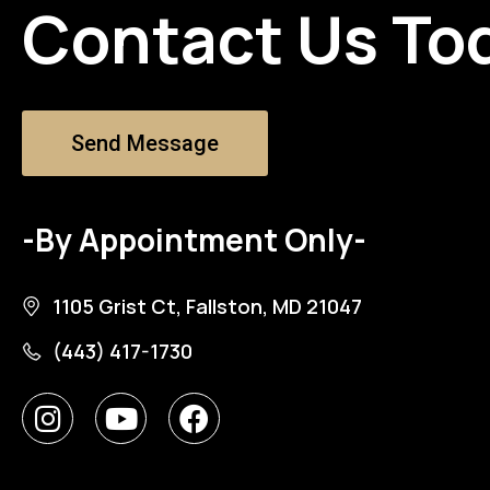
Contact Us To
Send Message
-By Appointment Only-
1105 Grist Ct, Fallston, MD 21047
(443) 417-1730