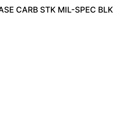
SE CARB STK MIL-SPEC BLK
s