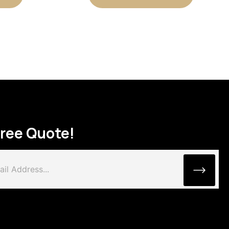
Free Quote!