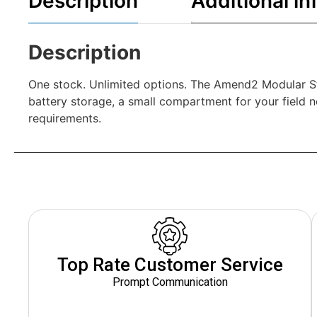
Description
Additional in
Description
One stock. Unlimited options. The Amend2 Modular St
battery storage, a small compartment for your field no
requirements.
Top Rate Customer Service
Prompt Communication