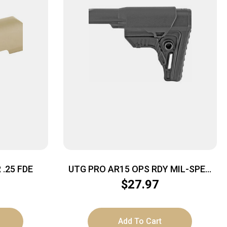
.25 FDE
UTG PRO AR15 OPS RDY MIL-SPEC
STOCK
$
27.97
Add To Cart