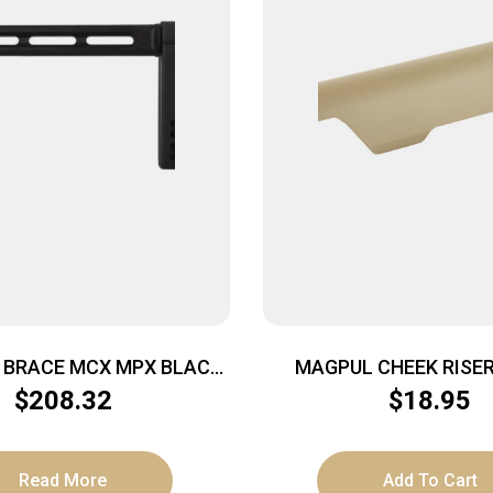
R BRACE MCX MPX BLACK
MAGPUL CHEEK RISER 
1913 INT
$
208.32
$
18.95
Read More
Add To Cart