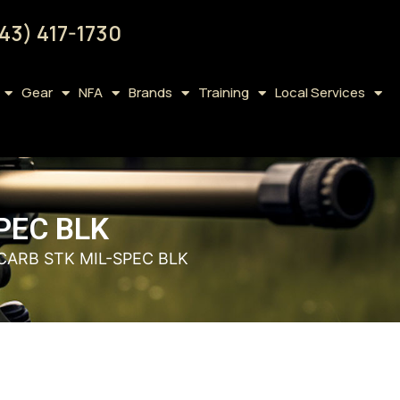
43) 417-1730
Gear
NFA
Brands
Training
Local Services
PEC BLK
ARB STK MIL-SPEC BLK