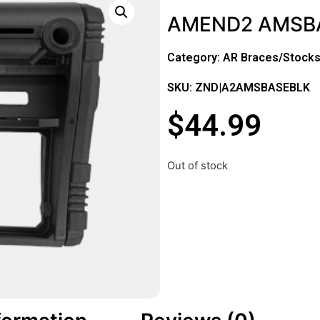
AMEND2 AMSBA
Category:
AR Braces/Stock
SKU: ZND|A2AMSBASEBLK
$
44.99
Out of stock