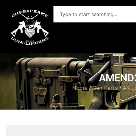
AMEND2
Home
/
Gun Parts
/
AR L