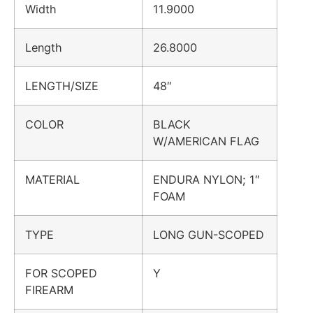
Width
11.9000
Length
26.8000
LENGTH/SIZE
48″
COLOR
BLACK
W/AMERICAN FLAG
MATERIAL
ENDURA NYLON; 1″
FOAM
TYPE
LONG GUN-SCOPED
FOR SCOPED
Y
FIREARM