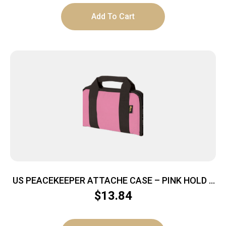
Add To Cart
US PEACEKEEPER ATTACHE CASE – PINK HOLD 5
MAGS
$
13.84