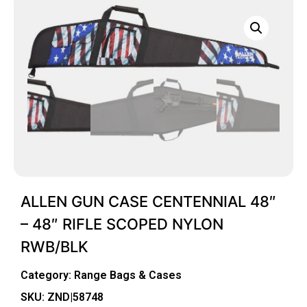
ALLEN GUN CASE CENTENNIAL 48″
– 48″ RIFLE SCOPED NYLON
RWB/BLK
Category:
Range Bags & Cases
SKU: ZND|58748