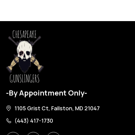
-By Appointment Only-
1105 Grist Ct, Fallston, MD 21047
(443) 417-1730