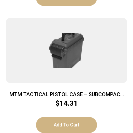
MTM TACTICAL PISTOL CASE – SUBCOMPACT
DARK GRAY LOCKABLE
$
14.31
Add To Cart