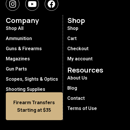
Company
Shop
Shop All
Shop
Ammunition
Cart
Guns & Firearms
Checkout
Magazines
My account
Resources
Gun Parts
About Us
Scopes, Sights & Optics
Blog
Shooting Supplies
Contact
Firearm Transfers
Terms of Use
Starting at $35