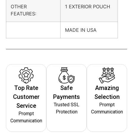
OTHER
1 EXTERIOR POUCH
FEATURES:
MADE IN USA
Top Rate
Safe
Amazing
Customer
Payments
Selection
Trusted SSL
Prompt
Service
Protection
Communication
Prompt
Communication