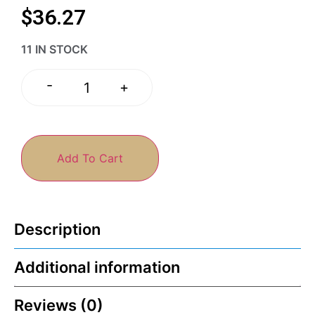
$
36.27
11 IN STOCK
-
+
Add To Cart
Description
Additional information
Reviews (0)