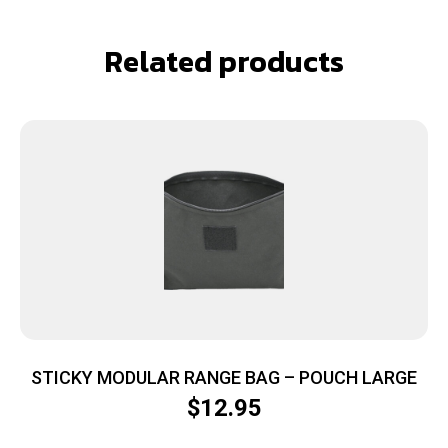
Related products
STICKY MODULAR RANGE BAG – POUCH LARGE
$
12.95