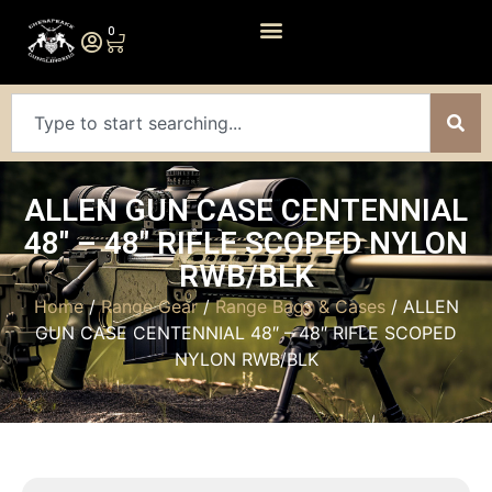
0
ALLEN GUN CASE CENTENNIAL
48″ – 48″ RIFLE SCOPED NYLON
RWB/BLK
Home
/
Range Gear
/
Range Bags & Cases
/ ALLEN
GUN CASE CENTENNIAL 48″ – 48″ RIFLE SCOPED
NYLON RWB/BLK