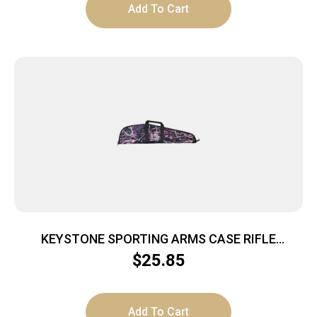
Add To Cart
KEYSTONE SPORTING ARMS CASE RIFLE
CRICKETT PADDED MG
$
25.85
Add To Cart