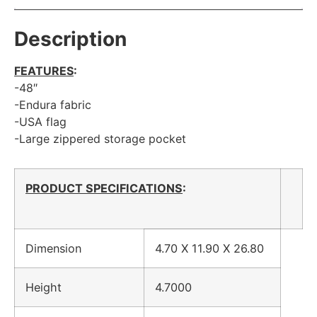
Description
FEATURES
:
-48″
-Endura fabric
-USA flag
-Large zippered storage pocket
PRODUCT SPECIFICATIONS
:
Dimension
4.70 X 11.90 X 26.80
Height
4.7000