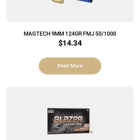
MAGTECH 9MM 124GR FMJ 50/1000
$
14.34
Read More