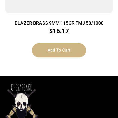
BLAZER BRASS 9MM 115GR FMJ 50/1000
$
16.17
Add To Cart