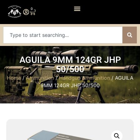
0
AGUILA 9MM 124GR JHP
50/500
Home
/
Ammunition
/
Handgun Ammunition
/ AGUILA
9MM 124GR JHP 50/500