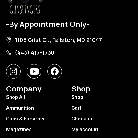
-By Appointment Only-
1105 Grist Ct, Fallston, MD 21047
(443) 417-1730
Company
Shop
Shop All
Shop
Ammunition
Cart
Guns & Firearms
Checkout
Magazines
My account