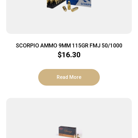
SCORPIO AMMO 9MM 115GR FMJ 50/1000
$
16.30
Read More