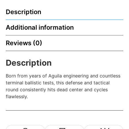
Description
Additional information
Reviews (0)
Description
Born from years of Aguila engineering and countless
terminal ballistic tests, this defense and tactical
round consistently hits dead center and cycles
flawlessly.