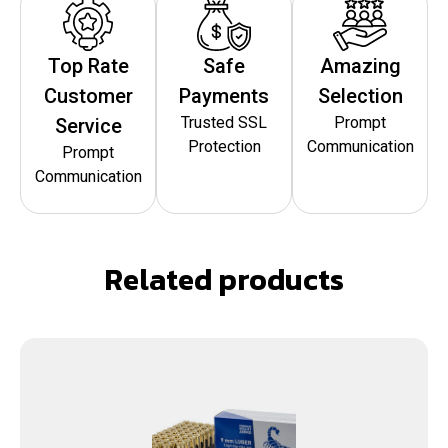
Top Rate
Safe
Amazing
Customer
Payments
Selection
Trusted SSL
Prompt
Service
Protection
Communication
Prompt
Communication
Related products