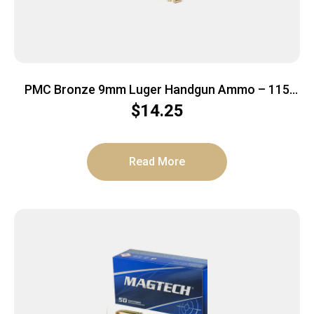
PMC Bronze 9mm Luger Handgun Ammo – 115
Grain | FMJ | 50rd Box
$
14.25
Read More