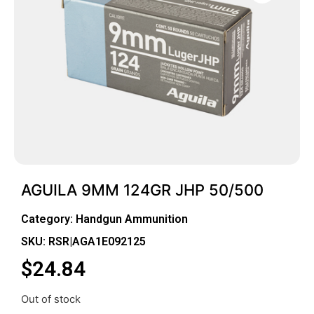
AGUILA 9MM 124GR JHP 50/500
Category:
Handgun Ammunition
SKU: RSR|AGA1E092125
$
24.84
Out of stock