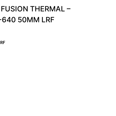
 FUSION THERMAL –
-640 50MM LRF
LRF