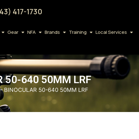
43) 417-1730
Gear
NFA
Brands
Training
Local Services
 50-640 50MM LRF
– BINOCULAR 50-640 50MM LRF