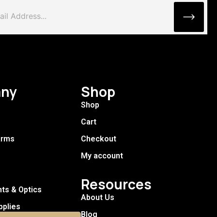
ny
Shop
Shop
Cart
arms
Checkout
My account
Resources
hts & Optics
About Us
pplies
Blog