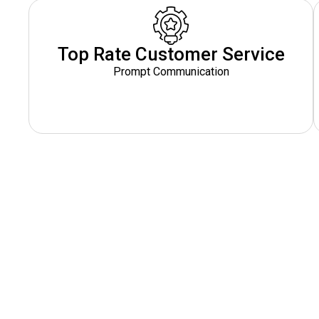
Top Rate Customer Service
Prompt Communication