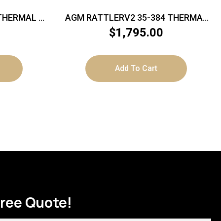
 THERMAL –
AGM RATTLERV2 35-384 THERMAL
8 50HZ
SCOPE
$
1,795.00
Add To Cart
Free Quote!