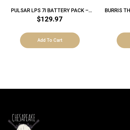
PULSAR LPS 7I BATTERY PACK –
BURRIS T
FOR TELOS MODELS
$
129.97
Add To Cart