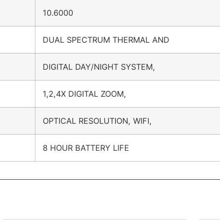
10.6000
DUAL SPECTRUM THERMAL AND
DIGITAL DAY/NIGHT SYSTEM,
1,2,4X DIGITAL ZOOM,
OPTICAL RESOLUTION, WIFI,
8 HOUR BATTERY LIFE