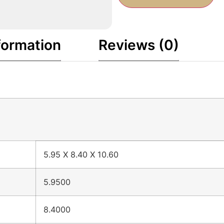
formation
Reviews (0)
5.95 X 8.40 X 10.60
5.9500
8.4000