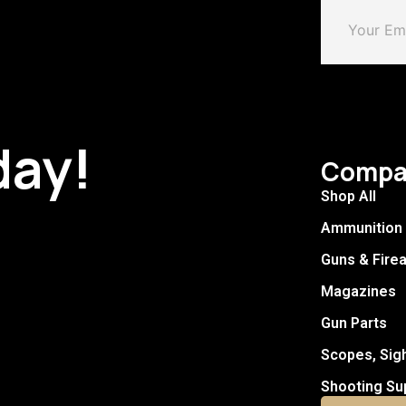
day!
Compa
Shop All
Ammunition
Guns & Fire
Magazines
Gun Parts
Scopes, Sig
Shooting Su