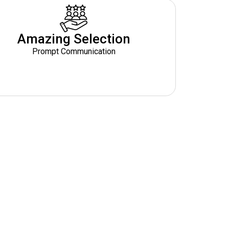
Amazing Selection
Prompt Communication