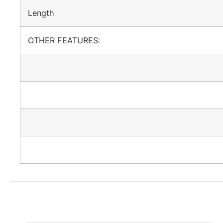
Length
OTHER FEATURES: