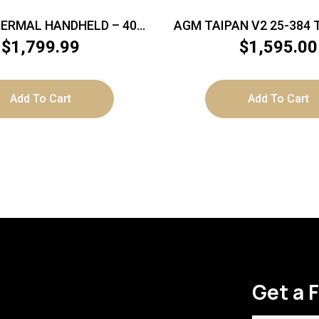
HERMAL HANDHELD – 400
AGM TAIPAN V2 25-384
X 300 RES
MONOCULAR 384X28
$
1,799.99
$
1,595.00
12MICRN
Add To Cart
Add To Cart
Get a 