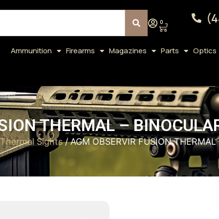
(4
0
Ammunition
Firearms
Magazines
Parts
Optics
SION THERMAL – BINOCULAR
Thermal Sights
/ AGM OBSERVIR FUSION THERMAL 