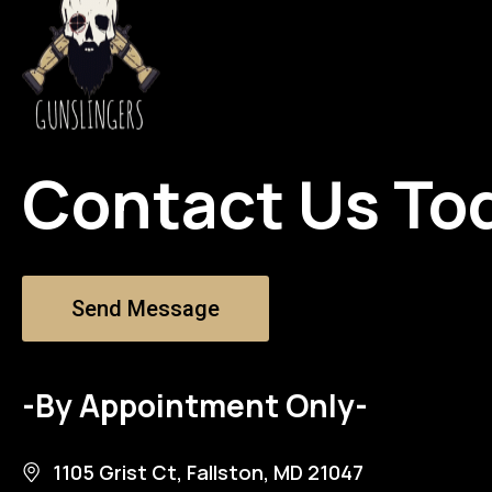
Contact Us To
Send Message
-By Appointment Only-
1105 Grist Ct, Fallston, MD 21047