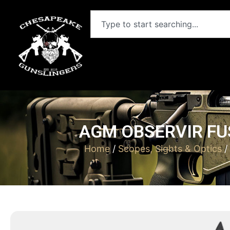
AGM OBSERVIR FU
Home
/
Scopes, Sights & Optics
/