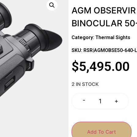
AGM OBSERVIR
BINOCULAR 50
Category:
Thermal Sights
SKU: RSR|AGMOBSE50-640-
$
5,495.00
2 IN STOCK
-
+
Add To Cart