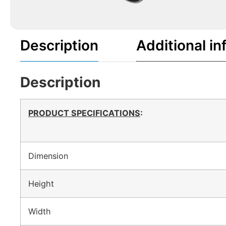
Description
Additional in
Description
PRODUCT SPECIFICATIONS
:
Dimension
Height
Width