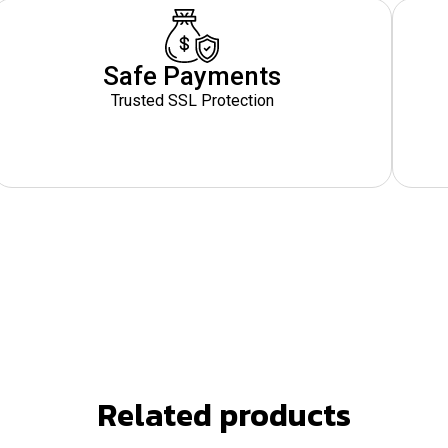
Safe Payments
Trusted SSL Protection
Related products