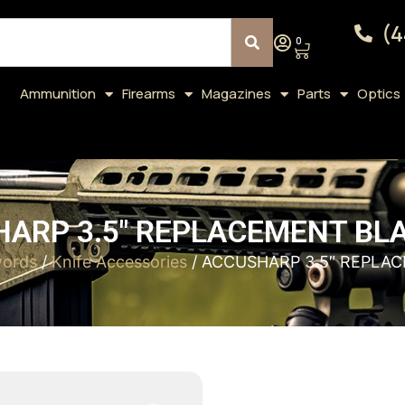
(4
0
Ammunition
Firearms
Magazines
Parts
Optics
ARP 3.5″ REPLACEMENT BL
words
/
Knife Accessories
/ ACCUSHARP 3.5″ REPLA