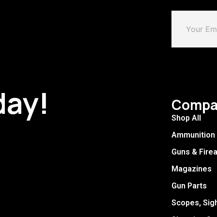
day!
Compa
Shop All
Ammunition
Guns & Fire
Magazines
Gun Parts
Scopes, Sig