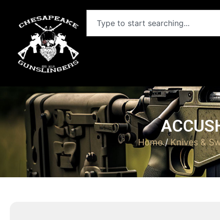
ACCUSH
Home
/
Knives & S