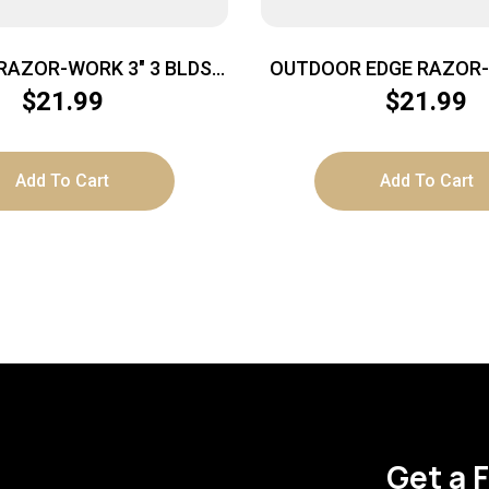
RAZOR-WORK 3″ 3 BLDS
OUTDOOR EDGE RAZOR-M
GRY
OD GREEN PMS W/2 BLA
$
21.99
$
21.99
Add To Cart
Add To Cart
Get a 