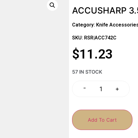
ACCUSHARP 3.
Category:
Knife Accessorie
SKU: RSR|ACC742C
$
11.23
57 IN STOCK
-
+
Add To Cart