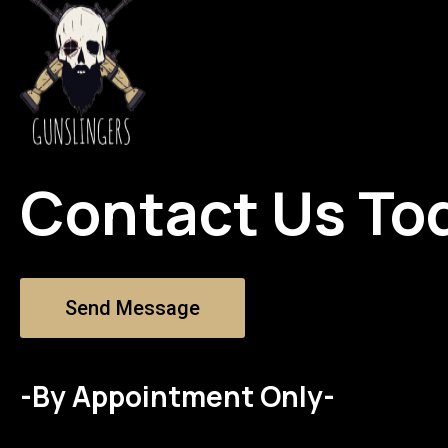
Contact Us To
Send Message
-By Appointment Only-