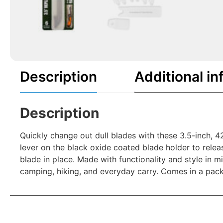
Description
Additional in
Description
Quickly change out dull blades with these 3.5-inch, 4
lever on the black oxide coated blade holder to relea
blade in place. Made with functionality and style in 
camping, hiking, and everyday carry. Comes in a pac