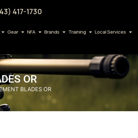
43) 417-1730
Gear
NFA
Brands
Training
Local Services
ADES OR
CEMENT BLADES OR