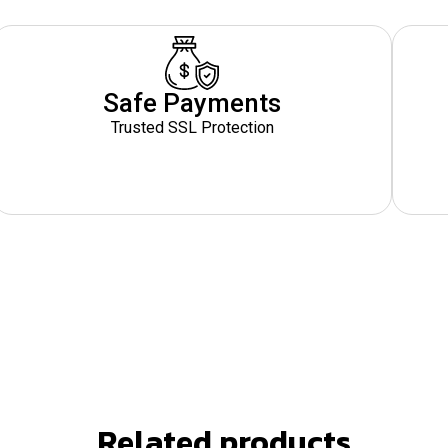
Safe Payments
Trusted SSL Protection
Related products