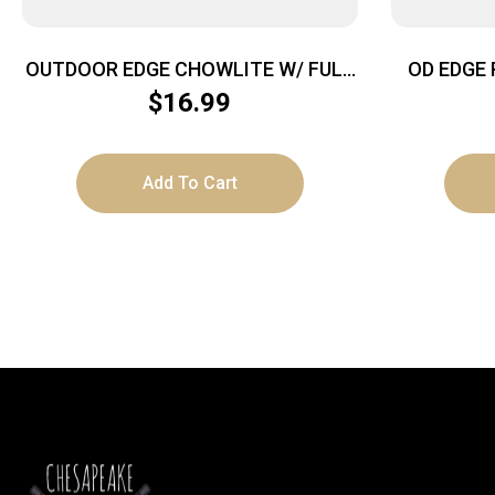
OUTDOOR EDGE CHOWLITE W/ FULL
OD EDGE 
– SIZE SPOON/FORK & 3 TOOLS
$
16.99
Add To Cart