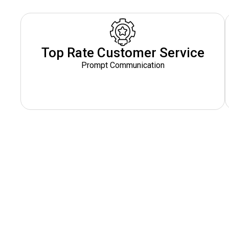
Top Rate Customer Service
Prompt Communication