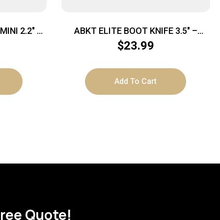
INI 2.2″ –
ABKT ELITE BOOT KNIFE 3.5″ –
CK DP BLDS
BLADE W/ METAL & NYLON CLIPS
$
23.99
Add To Cart
Free Quote!