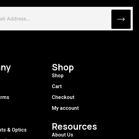
ny
Shop
Shop
Cart
arms
Checkout
My account
Resources
hts & Optics
About Us