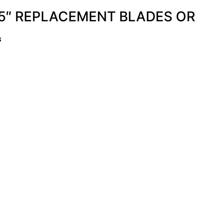
5″ REPLACEMENT BLADES OR
s