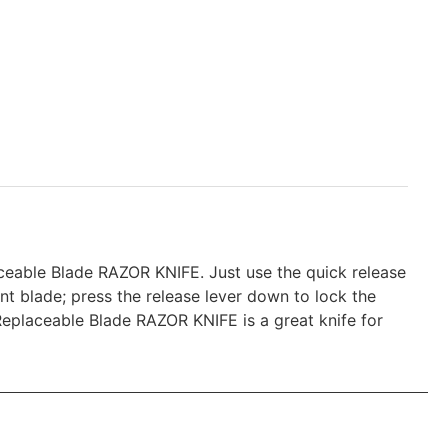
aceable Blade RAZOR KNIFE. Just use the quick release
nt blade; press the release lever down to lock the
 Replaceable Blade RAZOR KNIFE is a great knife for