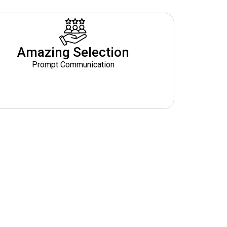
Amazing Selection
Prompt Communication