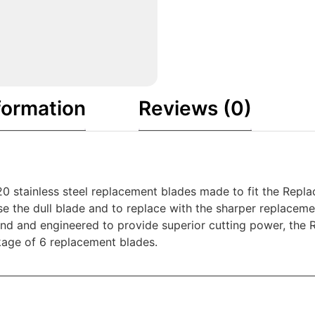
formation
Reviews (0)
20 stainless steel replacement blades made to fit the Repl
se the dull blade and to replace with the sharper replaceme
mind and engineered to provide superior cutting power, the
kage of 6 replacement blades.