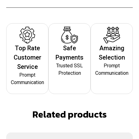
Top Rate
Safe
Amazing
Customer
Payments
Selection
Trusted SSL
Prompt
Service
Protection
Communication
Prompt
Communication
Related products