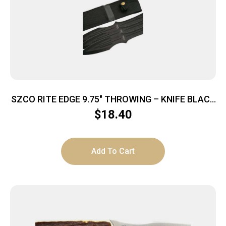
SZCO RITE EDGE 9.75″ THROWING – KNIFE BLACK
3PC SET W/SHEATH
$
18.40
Add To Cart