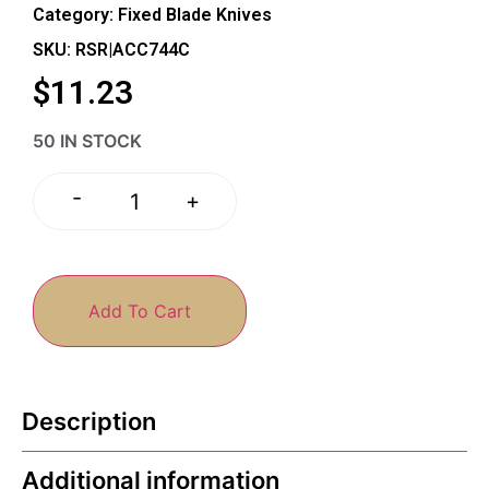
Category:
Fixed Blade Knives
SKU: RSR|ACC744C
$
11.23
50 IN STOCK
-
+
Add To Cart
Description
Additional information