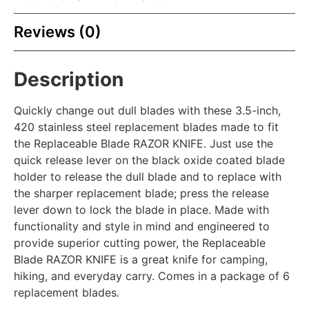
Reviews (0)
Description
Quickly change out dull blades with these 3.5-inch,
420 stainless steel replacement blades made to fit
the Replaceable Blade RAZOR KNIFE. Just use the
quick release lever on the black oxide coated blade
holder to release the dull blade and to replace with
the sharper replacement blade; press the release
lever down to lock the blade in place. Made with
functionality and style in mind and engineered to
provide superior cutting power, the Replaceable
Blade RAZOR KNIFE is a great knife for camping,
hiking, and everyday carry. Comes in a package of 6
replacement blades.