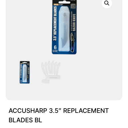
ACCUSHARP 3.5″ REPLACEMENT
BLADES BL