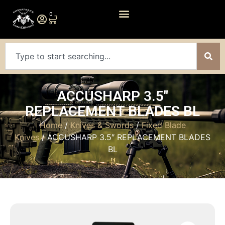
0
ACCUSHARP 3.5″
REPLACEMENT BLADES BL
Home
/
Knives & Swords
/
Fixed Blade
Knives
/ ACCUSHARP 3.5″ REPLACEMENT BLADES
BL