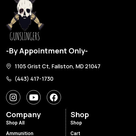
-By Appointment Only-
1105 Grist Ct, Fallston, MD 21047
(443) 417-1730
Company
Shop
Shop All
Shop
Ammunition
Cart