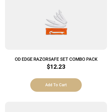
OD EDGE RAZORSAFE SET COMBO PACK
$
12.23
Add To Cart