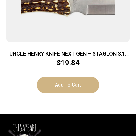
UNCLE HENRY KNIFE NEXT GEN – STAGLON 3.1″
CAPER W/LTHR SHTH
$
19.84
Add To Cart