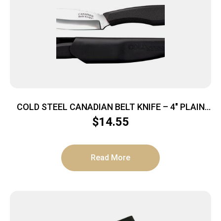
COLD STEEL CANADIAN BELT KNIFE – 4″ PLAIN
EDGE BLADE W/SHEATH
$
14.55
Read More