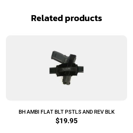
Related products
BH AMBI FLAT BLT PSTLS AND REV BLK
$
19.95