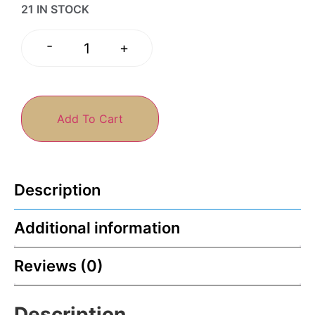
21 IN STOCK
-
+
Add To Cart
Description
Additional information
Reviews (0)
Description