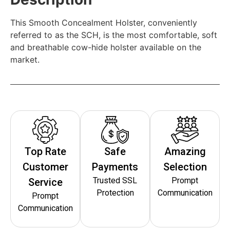
This Smooth Concealment Holster, conveniently
referred to as the SCH, is the most comfortable, soft
and breathable cow-hide holster available on the
market.
Top Rate
Safe
Amazing
Customer
Payments
Selection
Trusted SSL
Prompt
Service
Protection
Communication
Prompt
Communication