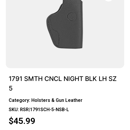
1791 SMTH CNCL NIGHT BLK LH SZ
5
Category:
Holsters & Gun Leather
SKU: RSR|1791SCH-5-NSB-L
$
45.99