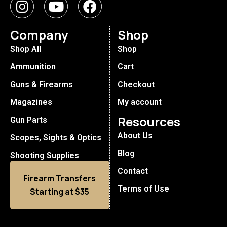
Company
Shop
Shop All
Shop
Ammunition
Cart
Guns & Firearms
Checkout
Magazines
My account
Resources
Gun Parts
About Us
Scopes, Sights & Optics
Blog
Shooting Supplies
Contact
Firearm Transfers
Terms of Use
Starting at $35