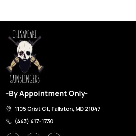
-By Appointment Only-
1105 Grist Ct, Fallston, MD 21047
(443) 417-1730