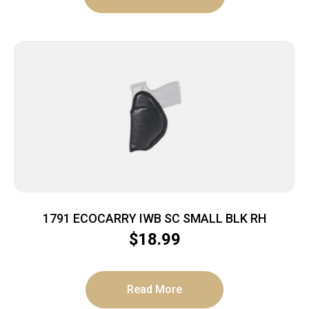
1791 ECOCARRY IWB SC SMALL BLK RH
$
18.99
Read More