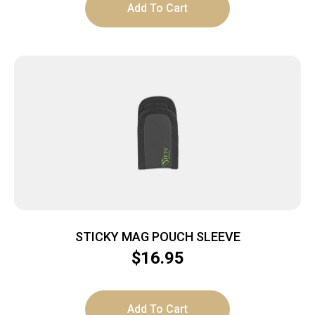
Add To Cart
STICKY MAG POUCH SLEEVE
$
16.95
Add To Cart