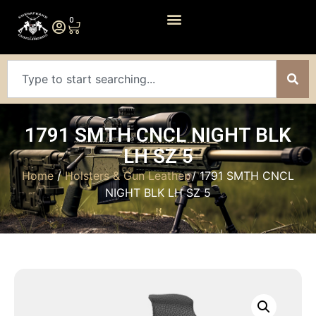
0
1791 SMTH CNCL NIGHT BLK
LH SZ 5
Home
/
Holsters & Gun Leather
/ 1791 SMTH CNCL
NIGHT BLK LH SZ 5