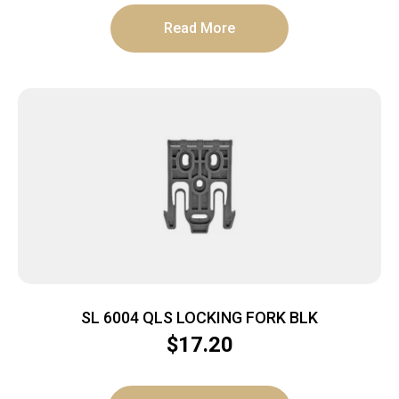
Read More
SL 6004 QLS LOCKING FORK BLK
$
17.20