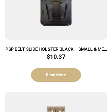
PSP BELT SLIDE HOLSTER BLACK – SMALL & MED
AUTOS IWB OR OWB
$
10.37
Read More