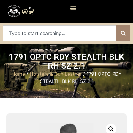
0
1791 OPTC RDY STEALTH BLK
RH SZ 2.1
Home
/
Holsters & Gun Leather
/ 1791 OPTC RDY
STEALTH BLK RH SZ 2.1