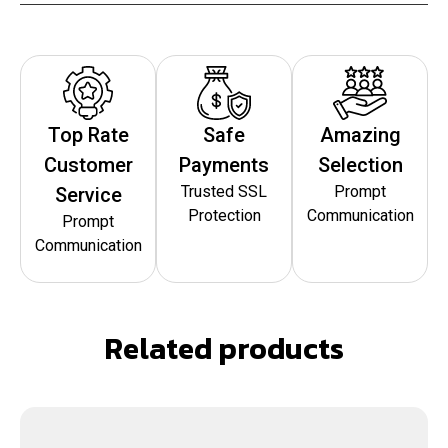
Top Rate
Safe
Amazing
Customer
Payments
Selection
Trusted SSL
Prompt
Service
Protection
Communication
Prompt
Communication
Related products