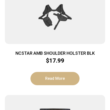
NCSTAR AMB SHOULDER HOLSTER BLK
$
17.99
Read More