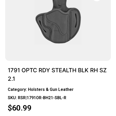
1791 OPTC RDY STEALTH BLK RH SZ
2.1
Category:
Holsters & Gun Leather
SKU: RSR|1791OR-BH21-SBL-R
$
60.99