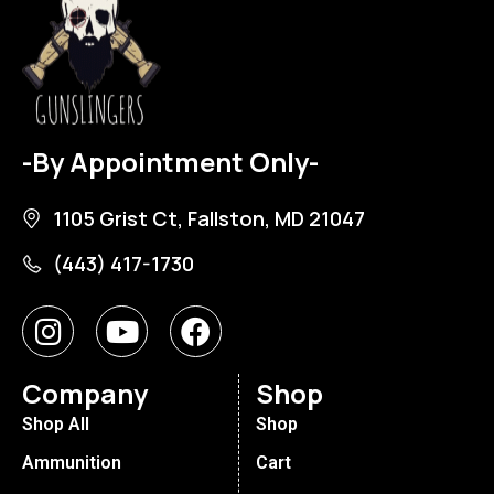
-By Appointment Only-
1105 Grist Ct, Fallston, MD 21047
(443) 417-1730
Company
Shop
Shop All
Shop
Ammunition
Cart