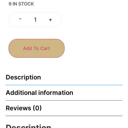
9 IN STOCK
-
+
Add To Cart
Description
Additional information
Reviews (0)
Description