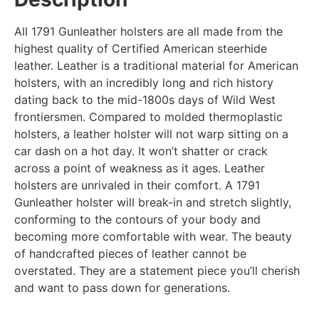
All 1791 Gunleather holsters are all made from the
highest quality of Certified American steerhide
leather. Leather is a traditional material for American
holsters, with an incredibly long and rich history
dating back to the mid-1800s days of Wild West
frontiersmen. Compared to molded thermoplastic
holsters, a leather holster will not warp sitting on a
car dash on a hot day. It won’t shatter or crack
across a point of weakness as it ages. Leather
holsters are unrivaled in their comfort. A 1791
Gunleather holster will break-in and stretch slightly,
conforming to the contours of your body and
becoming more comfortable with wear. The beauty
of handcrafted pieces of leather cannot be
overstated. They are a statement piece you’ll cherish
and want to pass down for generations.