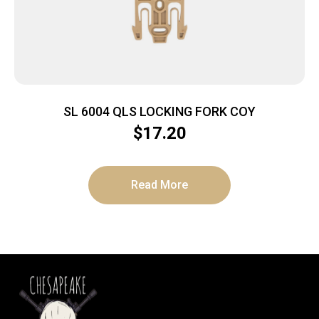
SL 6004 QLS LOCKING FORK COY
$
17.20
Read More