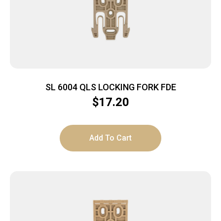
SL 6004 QLS LOCKING FORK FDE
$
17.20
Add To Cart