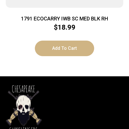
1791 ECOCARRY IWB SC MED BLK RH
$
18.99
Add To Cart