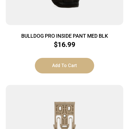
BULLDOG PRO INSIDE PANT MED BLK
$
16.99
Add To Cart