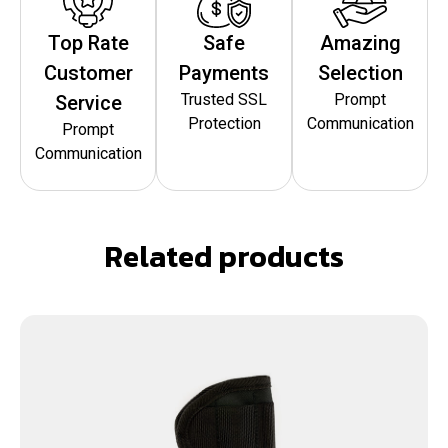
Top Rate
Safe
Amazing
Customer
Payments
Selection
Trusted SSL
Prompt
Service
Protection
Communication
Prompt
Communication
Related products