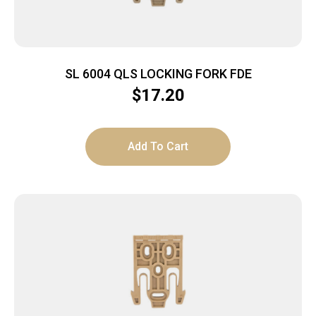
SL 6004 QLS LOCKING FORK FDE
$
17.20
Add To Cart