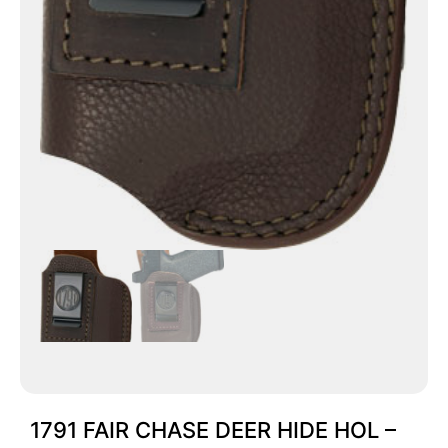
1791 FAIR CHASE DEER HIDE HOL –