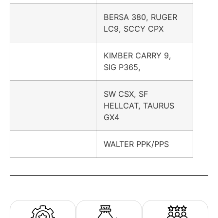
BERSA 380, RUGER
LC9, SCCY CPX
KIMBER CARRY 9,
SIG P365,
SW CSX, SF
HELLCAT, TAURUS
GX4
WALTER PPK/PPS