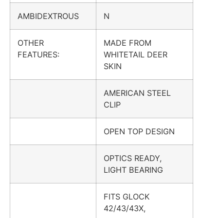
AMBIDEXTROUS
N
OTHER
MADE FROM
FEATURES:
WHITETAIL DEER
SKIN
AMERICAN STEEL
CLIP
OPEN TOP DESIGN
OPTICS READY,
LIGHT BEARING
FITS GLOCK
42/43/43X,