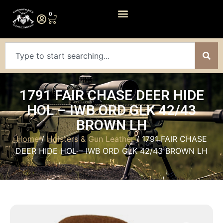
0
1791 FAIR CHASE DEER HIDE
HOL – IWB ORD GLK 42/43
BROWN LH
Home
/
Holsters & Gun Leather
/ 1791 FAIR CHASE
DEER HIDE HOL – IWB ORD GLK 42/43 BROWN LH