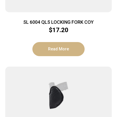
SL 6004 QLS LOCKING FORK COY
$
17.20
Read More