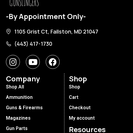
-By Appointment Only-
1105 Grist Ct, Fallston, MD 21047
(443) 417-1730
Company
Shop
Shop All
Shop
Ammunition
Cart
Guns & Firearms
Checkout
Magazines
My account
Resources
Gun Parts