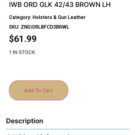
IWB ORD GLK 42/43 BROWN LH
Category:
Holsters & Gun Leather
SKU: ZND|ORLBFCD3BRWL
$
61.99
1 IN STOCK
Add To Cart
Description