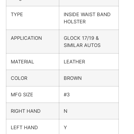
TYPE
INSIDE WAIST BAND
HOLSTER
APPLICATION
GLOCK 17/19 &
SIMILAR AUTOS
MATERIAL
LEATHER
COLOR
BROWN
MFG SIZE
#3
RIGHT HAND
N
LEFT HAND
Y