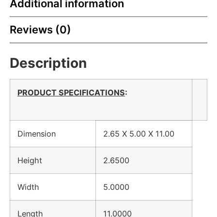
Additional information
Reviews (0)
Description
PRODUCT SPECIFICATIONS
:
Dimension
2.65 X 5.00 X 11.00
Height
2.6500
Width
5.0000
Length
11.0000