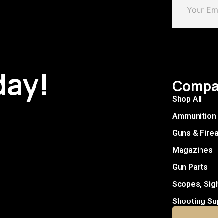
day!
Compa
Shop All
Ammunition
Guns & Fire
Magazines
Gun Parts
Scopes, Sig
Shooting Su