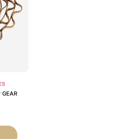
ES
P GEAR