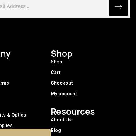
ny
Shop
Shop
Cart
arms
Checkout
My account
Resources
hts & Optics
About Us
pplies
Blog