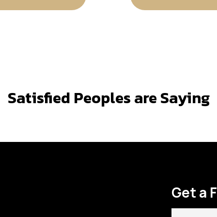
Satisfied Peoples are Saying
Get a 