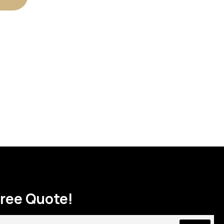
Free Quote!