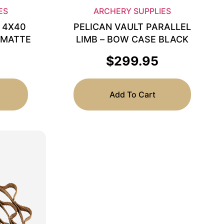
ES
ARCHERY SUPPLIES
 4X40
PELICAN VAULT PARALLEL
 MATTE
LIMB – BOW CASE BLACK
$
299.95
Add To Cart