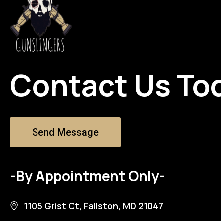
Contact Us To
Send Message
-By Appointment Only-
1105 Grist Ct, Fallston, MD 21047