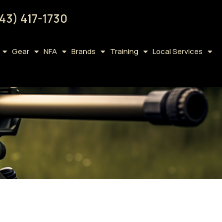
43) 417-1730
Gear
NFA
Brands
Training
Local Services