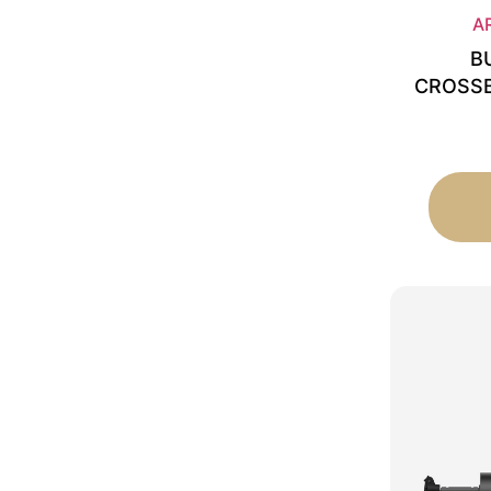
A
B
CROSSB