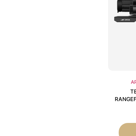
A
T
RANGEF