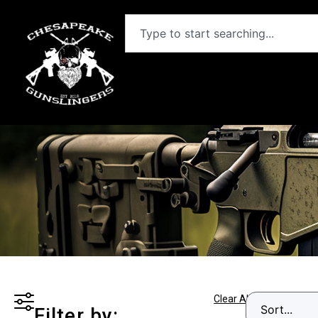
Clear All
Filter by: