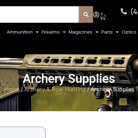
(4
0
Ammunition
Firearms
Magazines
Parts
Optics
Archery Supplies
Home
/
Archery & Bow Hunting
/ Archery Supplies