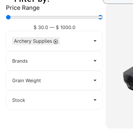
Price Range
$
30.0
—
$
1000.0
Archery Supplies
×
Brands
Grain Weight
Stock