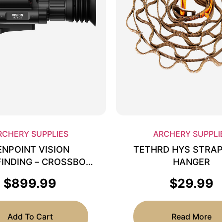
RCHERY SUPPLIES
ARCHERY SUPPLI
ENPOINT VISION
TETHRD HYS STRA
INDING – CROSSBOW
HANGER
SCOPE 3-12X
$
899.99
$
29.99
Add To Cart
Read More