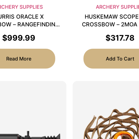
RCHERY SUPPLIES
ARCHERY SUPPLI
URRIS ORACLE X
HUSKEMAW SCOPE
OW – RANGEFINDING
CROSSBOW – 2MOA
SCOPE 2X-7X
$
999.99
$
317.78
Read More
Add To Cart