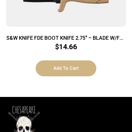
S&W KNIFE FDE BOOT KNIFE 2.75″ – BLADE W/FDE
SHEATH & CLIP
$
14.66
Add To Cart