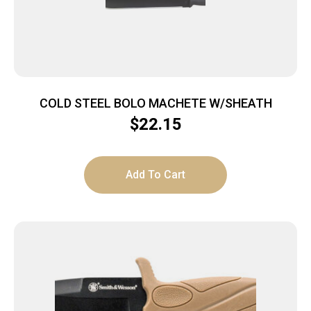
COLD STEEL BOLO MACHETE W/SHEATH
$
22.15
Add To Cart