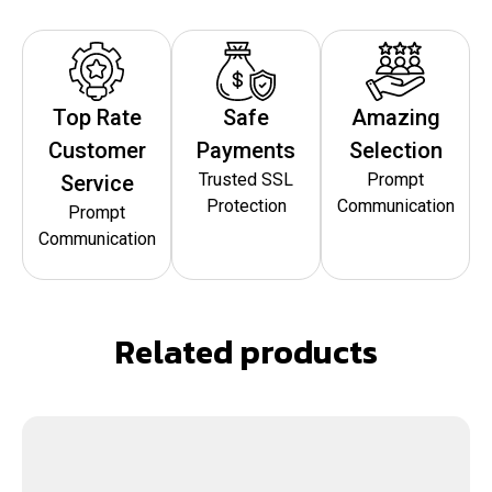
Top Rate
Safe
Amazing
Customer
Payments
Selection
Trusted SSL
Prompt
Service
Protection
Communication
Prompt
Communication
Related products