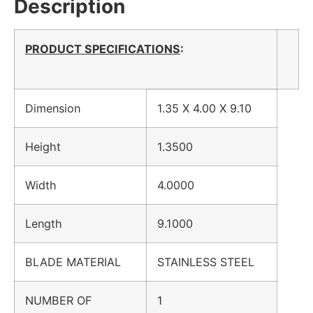
Description
PRODUCT SPECIFICATIONS
:
Dimension
1.35 X 4.00 X 9.10
Height
1.3500
Width
4.0000
Length
9.1000
BLADE MATERIAL
STAINLESS STEEL
NUMBER OF
1