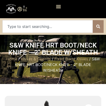
0
S&W KNIFE HRT BOOT/NECK
KNIFE – 2″ BLADE W/SHEATH
Home
/
Knives & Swords
/
Fixed Blade Knives
/ S&W
KNIFE HRT BOOT/NECK KNIFE – 2″ BLADE
W/SHEATH