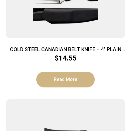
COLD STEEL CANADIAN BELT KNIFE – 4″ PLAIN
EDGE BLADE W/SHEATH
$
14.55
Read More