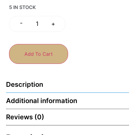
5 IN STOCK
-
+
Add To Cart
Description
Additional information
Reviews (0)