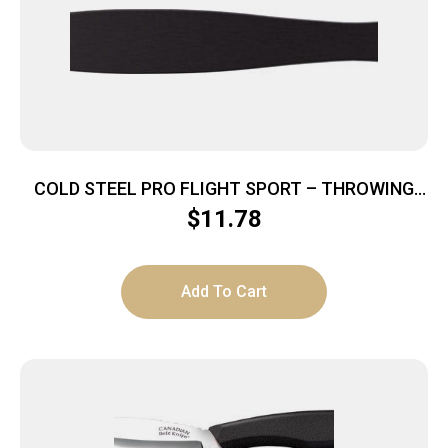
COLD STEEL PRO FLIGHT SPORT – THROWING
KNIFE 14″ LENGTH
$
11.78
Add To Cart