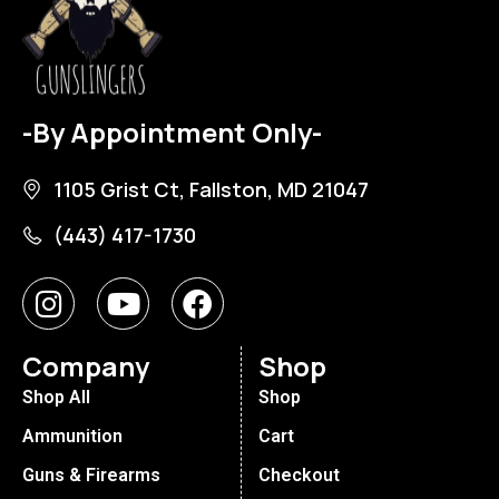
-By Appointment Only-
1105 Grist Ct, Fallston, MD 21047
(443) 417-1730
Company
Shop
Shop All
Shop
Ammunition
Cart
Guns & Firearms
Checkout