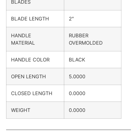
BLADES
BLADE LENGTH
2″
HANDLE
RUBBER
MATERIAL
OVERMOLDED
HANDLE COLOR
BLACK
OPEN LENGTH
5.0000
CLOSED LENGTH
0.0000
WEIGHT
0.0000