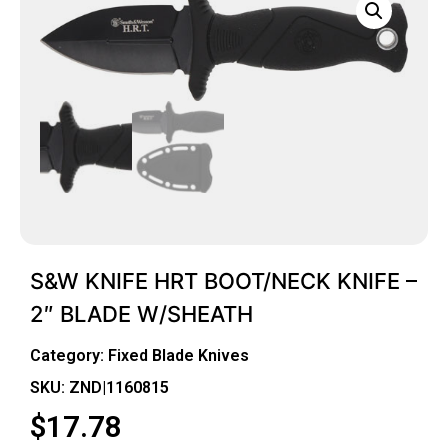
S&W KNIFE HRT BOOT/NECK KNIFE –
2″ BLADE W/SHEATH
Category:
Fixed Blade Knives
SKU: ZND|1160815
$
17.78