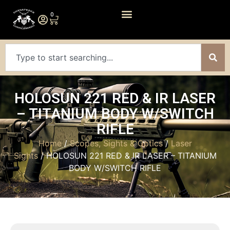
0
HOLOSUN 221 RED & IR LASER
– TITANIUM BODY W/SWITCH
RIFLE
Home
/
Scopes, Sights & Optics
/
Laser
Sights
/ HOLOSUN 221 RED & IR LASER – TITANIUM
BODY W/SWITCH RIFLE