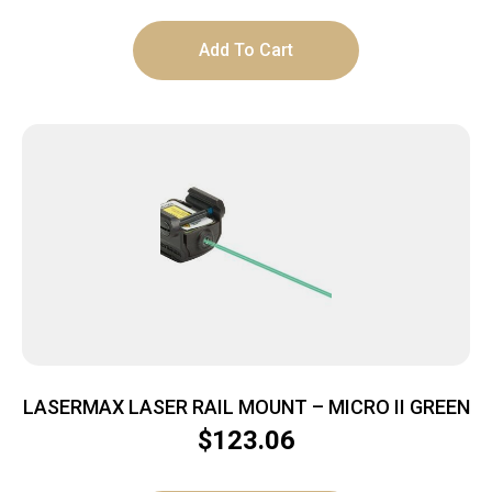
Add To Cart
LASERMAX LASER RAIL MOUNT – MICRO II GREEN
$
123.06