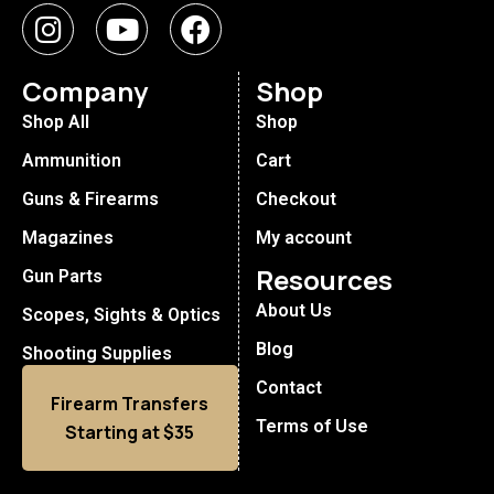
Company
Shop
Shop All
Shop
Ammunition
Cart
Guns & Firearms
Checkout
Magazines
My account
Resources
Gun Parts
About Us
Scopes, Sights & Optics
Blog
Shooting Supplies
Contact
Firearm Transfers
Terms of Use
Starting at $35