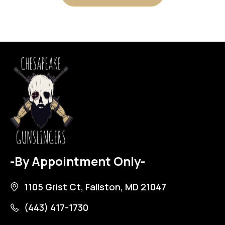
-By Appointment Only-
1105 Grist Ct, Fallston, MD 21047
(443) 417-1730