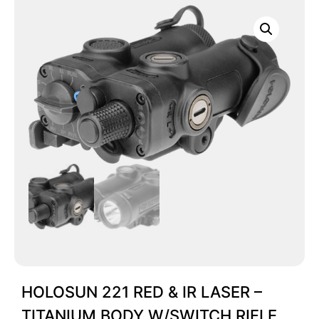
HOLOSUN 221 RED & IR LASER –
TITANIUM BODY W/SWITCH RIFLE