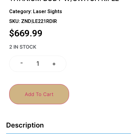
Category:
Laser Sights
SKU: ZND|LE221RDIR
$
669.99
2 IN STOCK
-
+
Add To Cart
Description