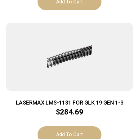
Add To Cart
LASERMAX LMS-1131 FOR GLK 19 GEN 1-3
$
284.69
Add To Cart