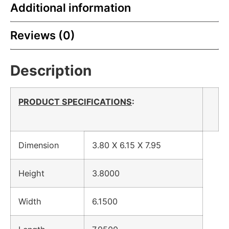
Additional information
Reviews (0)
Description
PRODUCT SPECIFICATIONS
:
Dimension
3.80 X 6.15 X 7.95
Height
3.8000
Width
6.1500