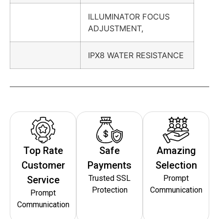
ILLUMINATOR FOCUS
ADJUSTMENT,
IPX8 WATER RESISTANCE
Top Rate
Safe
Amazing
Customer
Payments
Selection
Trusted SSL
Prompt
Service
Protection
Communication
Prompt
Communication