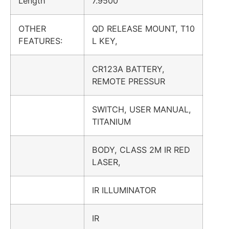
Length
7.9500
OTHER
QD RELEASE MOUNT, T10
FEATURES:
L KEY,
CR123A BATTERY,
REMOTE PRESSUR
SWITCH, USER MANUAL,
TITANIUM
BODY, CLASS 2M IR RED
LASER,
IR ILLUMINATOR
IR