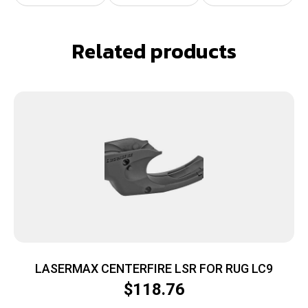
Related products
LASERMAX CENTERFIRE LSR FOR RUG LC9
$
118.76