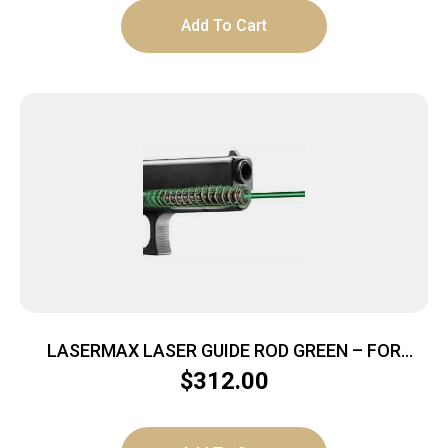
Add To Cart
LASERMAX LASER GUIDE ROD GREEN – FOR
GLOCK G1-G3 19/23/32/38
$
312.00