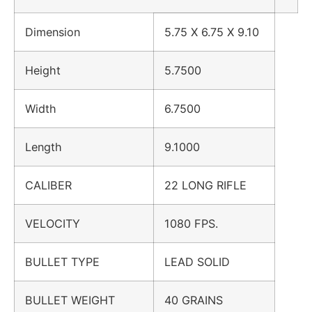
Dimension
5.75 X 6.75 X 9.10
Height
5.7500
Width
6.7500
Length
9.1000
CALIBER
22 LONG RIFLE
VELOCITY
1080 FPS.
BULLET TYPE
LEAD SOLID
BULLET WEIGHT
40 GRAINS