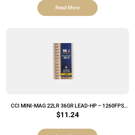
Read More
CCI MINI-MAG 22LR 36GR LEAD-HP – 1260FPS
100RD 50BX/CS
$
11.24