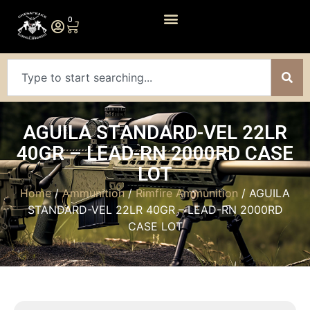
0
AGUILA STANDARD-VEL 22LR
40GR – LEAD-RN 2000RD CASE
LOT
Home
/
Ammunition
/
Rimfire Ammunition
/ AGUILA
STANDARD-VEL 22LR 40GR – LEAD-RN 2000RD
CASE LOT