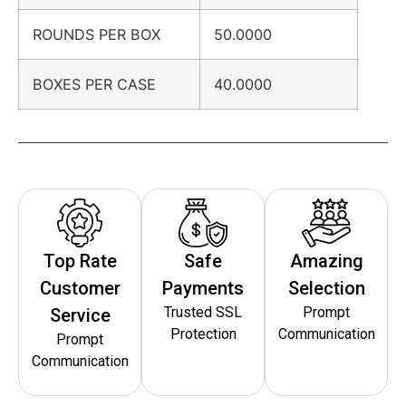
ROUNDS PER BOX
50.0000
BOXES PER CASE
40.0000
Top Rate
Safe
Amazing
Customer
Payments
Selection
Trusted SSL
Prompt
Service
Protection
Communication
Prompt
Communication