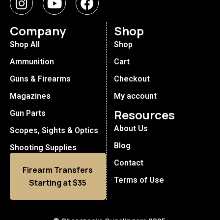
Company
Shop
Shop All
Shop
Ammunition
Cart
Guns & Firearms
Checkout
Magazines
My account
Resources
Gun Parts
About Us
Scopes, Sights & Optics
Blog
Shooting Supplies
Contact
Firearm Transfers
Terms of Use
Starting at $35