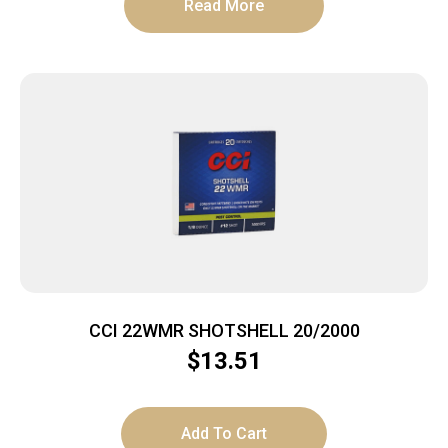
Read More
CCI 22WMR SHOTSHELL 20/2000
$
13.51
Add To Cart