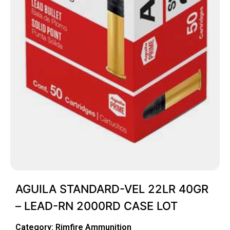
AGUILA STANDARD-VEL 22LR 40GR
– LEAD-RN 2000RD CASE LOT
Category:
Rimfire Ammunition