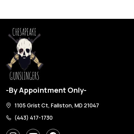
-By Appointment Only-
1105 Grist Ct, Fallston, MD 21047
(443) 417-1730