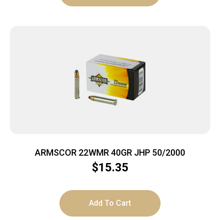
ARMSCOR 22WMR 40GR JHP 50/2000
$
15.35
Add To Cart