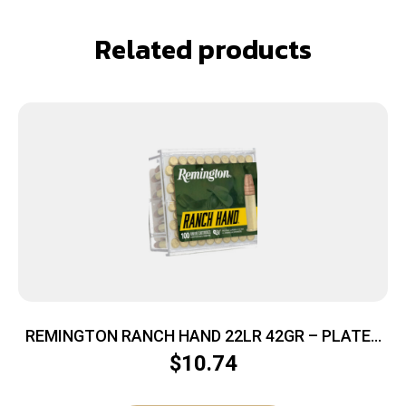
Related products
REMINGTON RANCH HAND 22LR 42GR – PLATED
HP 100RD 50BX/CS
$
10.74