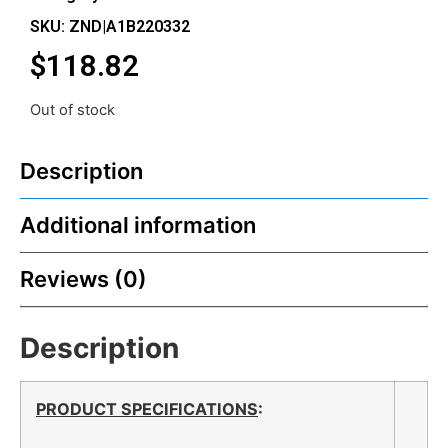
SKU: ZND|A1B220332
$
118.82
Out of stock
Description
Additional information
Reviews (0)
Description
PRODUCT SPECIFICATIONS
: